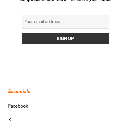
Essentials
Facebook
X