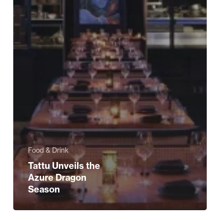
Food & Drink
Tattu Unveils the
Azure Dragon
Season