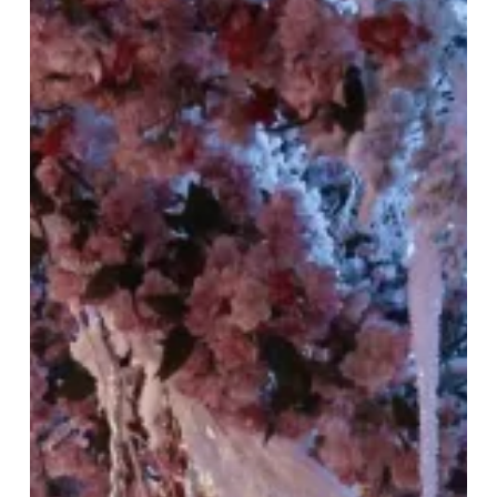
the
Azure
Dragon
Season