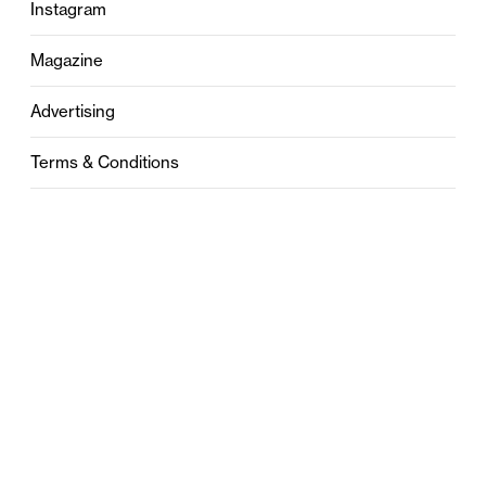
Instagram
Magazine
Advertising
Terms & Conditions
Privacy
Contact
0121 631 6101
contact@stylebham.com