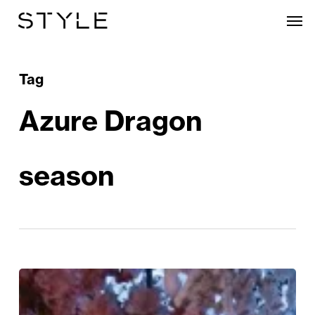
Skip
Men
to
main
content
Tag
Azure Dragon
season
Tattu
Unveils