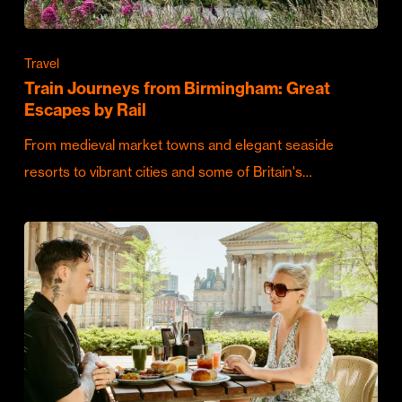
Travel
Train Journeys from Birmingham: Great
Escapes by Rail
From medieval market towns and elegant seaside
resorts to vibrant cities and some of Britain's…