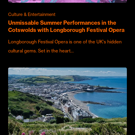
Culture & Entertainment
Unmissable Summer Performances in the
Cotswolds with Longborough Festival Opera
Longborough Festival Opera is one of the UK's hidden
cultural gems. Set in the heart…