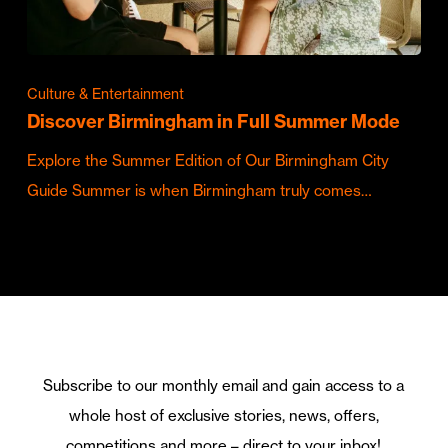
Culture & Entertainment
Discover Birmingham in Full Summer Mode
Explore the Summer Edition of Our Birmingham City
Guide Summer is when Birmingham truly comes…
Subscribe to our monthly email and gain access to a
whole host of exclusive stories, news, offers,
competitions and more – direct to your inbox!