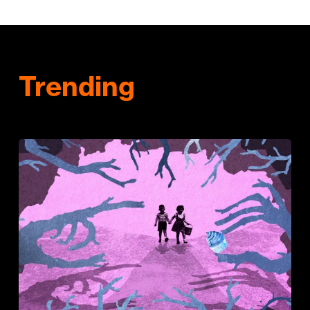
Trending