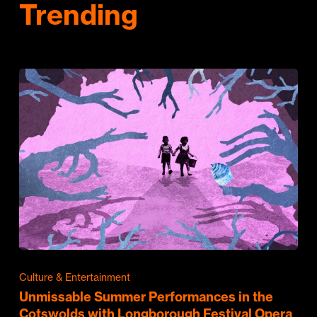
Trending
Culture & Entertainment
Unmissable Summer Performances in the
Cotswolds with Longborough Festival Opera