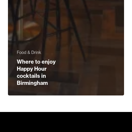
Food & Drink
Where to enjoy
Happy Hour
cocktails in
Birmingham