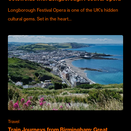
Longborough Festival Opera is one of the UK's hidden
cultural gems. Set in the heart…
Travel
Train Journeys from Birmingham: Great