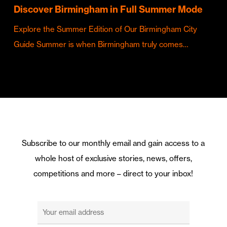
Discover Birmingham in Full Summer Mode
Explore the Summer Edition of Our Birmingham City
Guide Summer is when Birmingham truly comes…
Subscribe to our monthly email and gain access to a
whole host of exclusive stories, news, offers,
competitions and more – direct to your inbox!