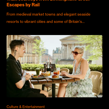
Escapes by Rail
From medieval market towns and elegant seaside
resorts to vibrant cities and some of Britain's…
Culture & Entertainment