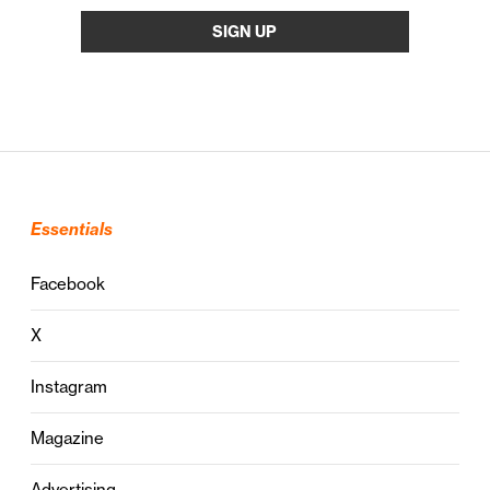
Essentials
Facebook
X
Instagram
Magazine
Advertising