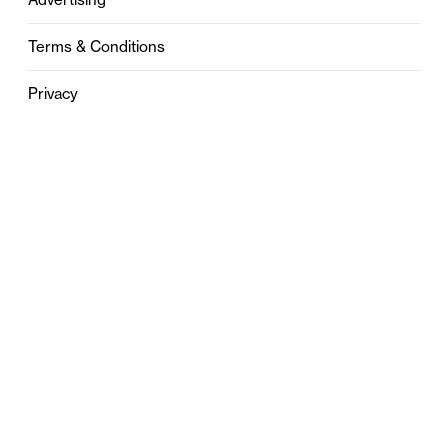
Terms & Conditions
Privacy
Contact
0121 631 6101
contact@stylebham.com
Suite 310
51 Pinfold Street
Birmingham