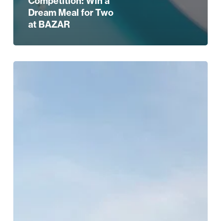
Competition: Win a
Dream Meal for Two
at BAZAR
The
Best
Christmas
Party
Spots
in
Birmingham