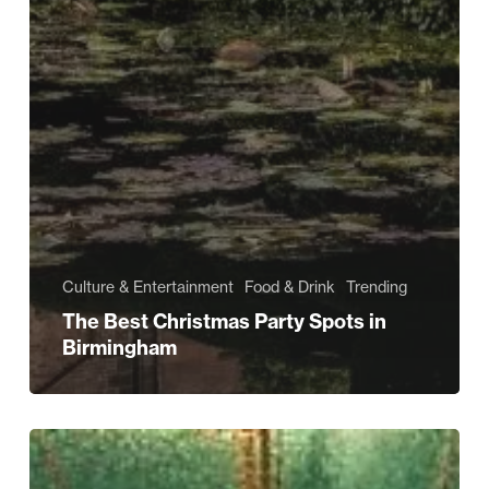
Culture & Entertainment
Food & Drink
Trending
The Best Christmas Party Spots in
Birmingham
BAZAR:
A