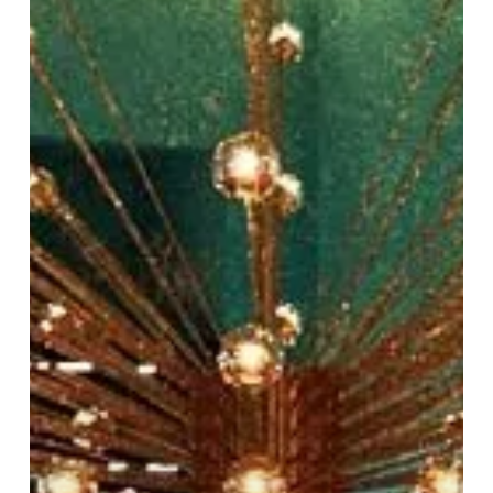
New
Culinary
Experience
at
Harvey
Nichols