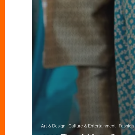
Art & Design
Culture & Entertainment
Fashion