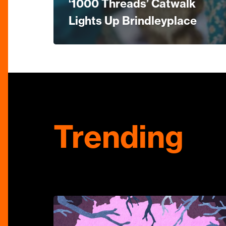
‘1000 Threads’ Catwalk
Lights Up Brindleyplace
Trending