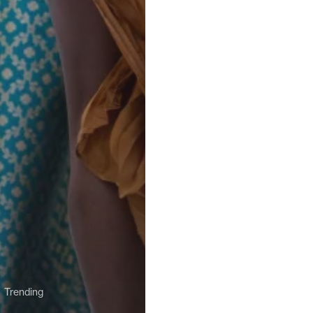
Trending