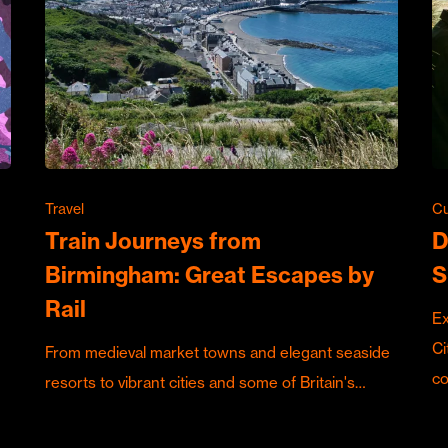
Travel
Cu
Train Journeys from
D
Birmingham: Great Escapes by
S
Rail
Ex
Ci
From medieval market towns and elegant seaside
c
resorts to vibrant cities and some of Britain's…