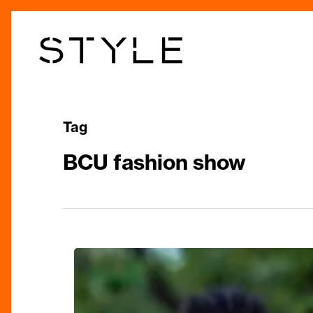
Skip
to
main
content
Tag
BCU fashion show
‘1000
Threads’
Catwalk