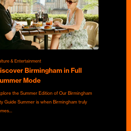
lture & Entertainment
iscover Birmingham in Full
ummer Mode
plore the Summer Edition of Our Birmingham
ty Guide Summer is when Birmingham truly
omes…