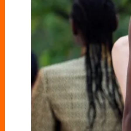
Lights
Up
Brindleyplace