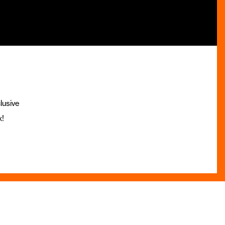
lusive
x!