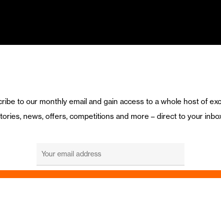
ribe to our monthly email and gain access to a whole host of exc
tories, news, offers, competitions and more – direct to your inbo