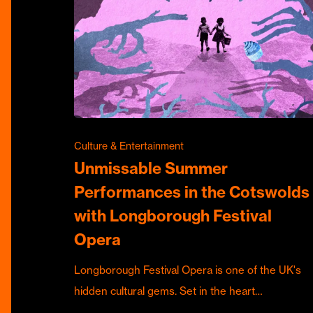
Culture & Entertainment
Unmissable Summer
Performances in the Cotswolds
with Longborough Festival
Opera
Longborough Festival Opera is one of the UK's
hidden cultural gems. Set in the heart…