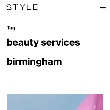
Skip
Men
to
main
content
Tag
beauty services
birmingham
Mum
&