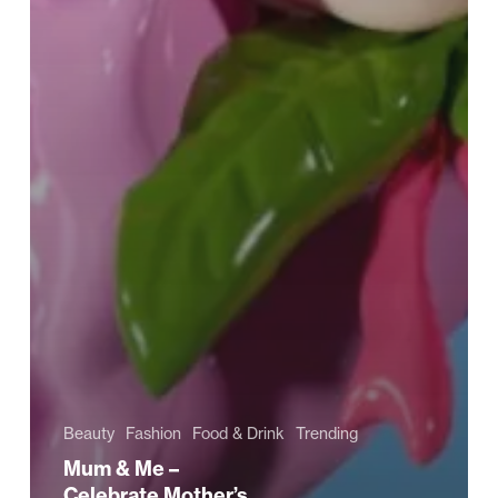
Beauty
Fashion
Food & Drink
Trending
Mum & Me –
Celebrate Mother’s