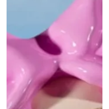
Me
–
Celebrate
Mother’s
Day
at
Selfridges
Birmingham