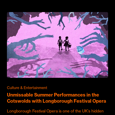
Culture & Entertainment
Unmissable Summer Performances in the
Cotswolds with Longborough Festival Opera
Longborough Festival Opera is one of the UK's hidden