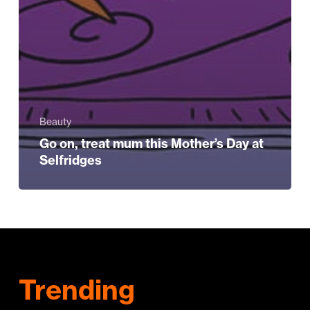
Beauty
Go on, treat mum this Mother’s Day at
Selfridges
Trending