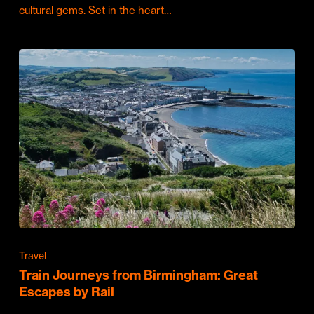
cultural gems. Set in the heart…
Travel
Train Journeys from Birmingham: Great
Escapes by Rail