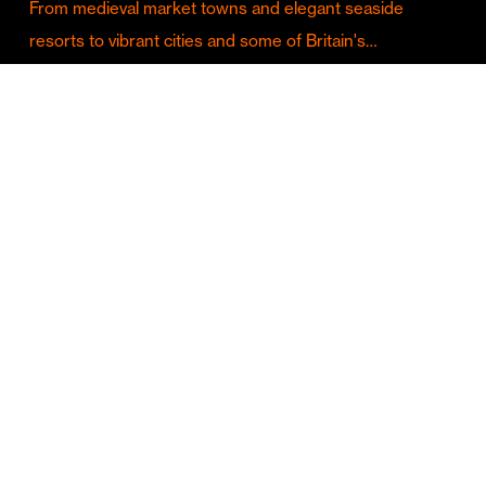
From medieval market towns and elegant seaside
resorts to vibrant cities and some of Britain's…
Culture & Entertainment
Discover Birmingham in Full Summer Mode