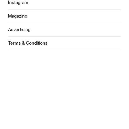
Instagram
Magazine
Advertising
Terms & Conditions
Privacy
Contact
0121 631 6101
contact@stylebham.com