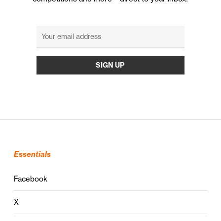
Essentials
Facebook
X