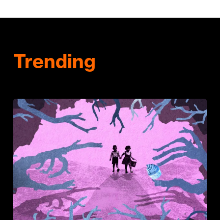
Trending