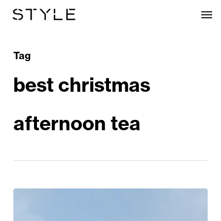
Skip
Men
to
main
content
Tag
best christmas
afternoon tea
The
Best