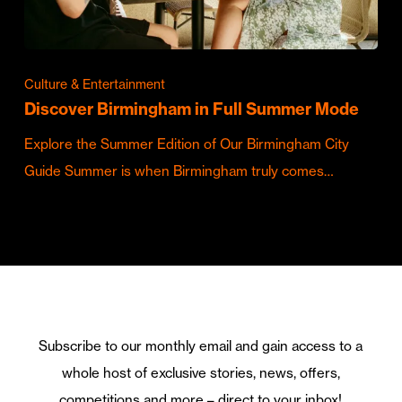
Culture & Entertainment
Discover Birmingham in Full Summer Mode
Explore the Summer Edition of Our Birmingham City
Guide Summer is when Birmingham truly comes…
Subscribe to our monthly email and gain access to a
whole host of exclusive stories, news, offers,
competitions and more – direct to your inbox!