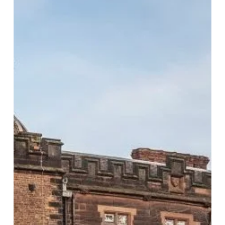
Christmas
Party
Spots
in
Birmingham