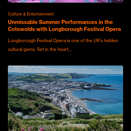
Culture & Entertainment
Unmissable Summer Performances in the
Cotswolds with Longborough Festival Opera
Longborough Festival Opera is one of the UK's hidden
cultural gems. Set in the heart…