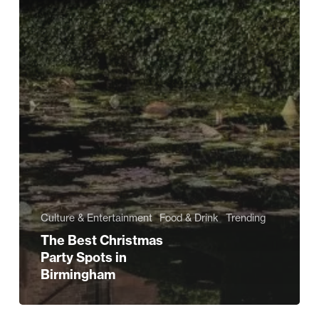
Culture & Entertainment
Food & Drink
Trending
The Best Christmas
Party Spots in
Birmingham