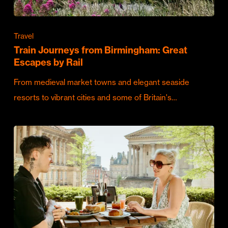
Travel
Train Journeys from Birmingham: Great
Escapes by Rail
From medieval market towns and elegant seaside
resorts to vibrant cities and some of Britain's…