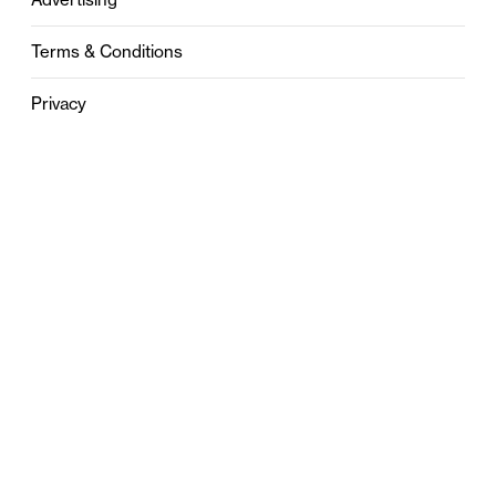
Terms & Conditions
Privacy
Contact
0121 631 6101
contact@stylebham.com
Suite 310
51 Pinfold Street
Birmingham