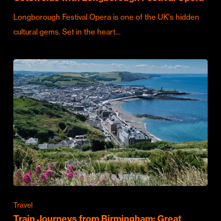
Longborough Festival Opera is one of the UK's hidden
cultural gems. Set in the heart…
Travel
Train Journeys from Birmingham: Great