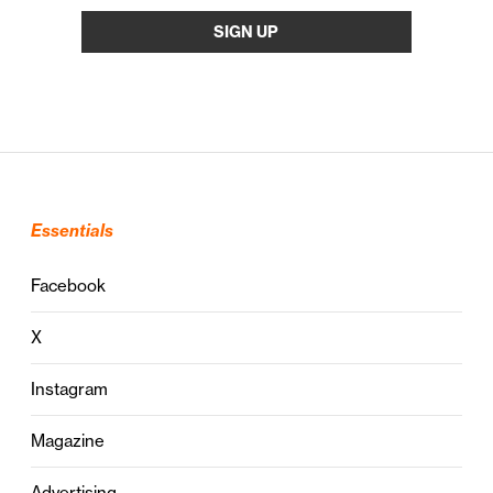
Essentials
Facebook
X
Instagram
Magazine
Advertising