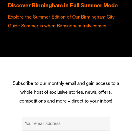
Discover Birmingham in Full Summer Mode
Explore the Summer Edition of Our Birmingham City
Guide Summer is when Birmingham truly comes…
Subscribe to our monthly email and gain access to a
whole host of exclusive stories, news, offers,
competitions and more – direct to your inbox!