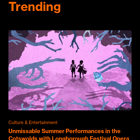
Trending
Culture & Entertainment
Unmissable Summer Performances in the
Cotswolds with Longborough Festival Opera