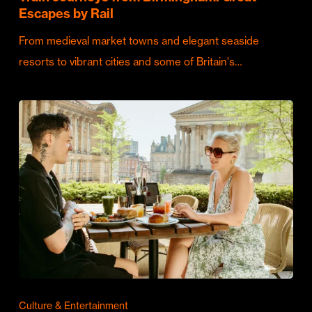
Escapes by Rail
From medieval market towns and elegant seaside
resorts to vibrant cities and some of Britain's…
Culture & Entertainment