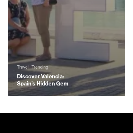
Travel
Trending
Discover Valencia:
Spain’s Hidden Gem