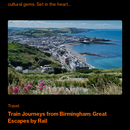
cultural gems. Set in the heart…
Travel
Train Journeys from Birmingham: Great
Escapes by Rail