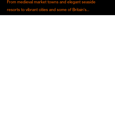
From medieval market towns and elegant seaside
resorts to vibrant cities and some of Britain's…
Culture & Entertainment
Discover Birmingham in Full Summer Mode