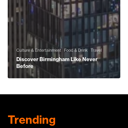
Culture & Entertainment
Food & Drink
Travel
Discover Birmingham Like Never
Before
Trending