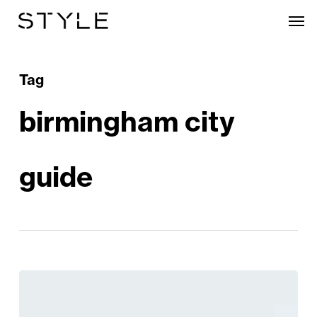
Skip
Men
to
main
content
Tag
birmingham city
guide
Discover
Birmingham