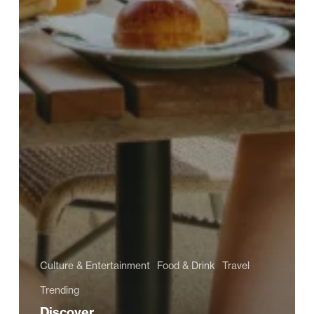
Culture & Entertainment
Food & Drink
Travel
Trending
Discover