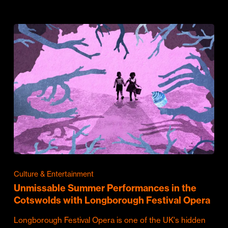
Culture & Entertainment
Unmissable Summer Performances in the
Cotswolds with Longborough Festival Opera
Longborough Festival Opera is one of the UK's hidden