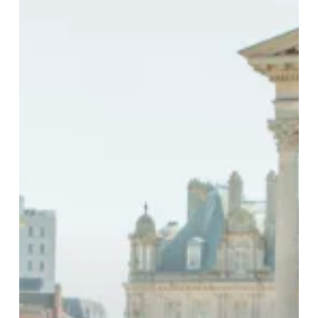
in
Full
Summer
Mode