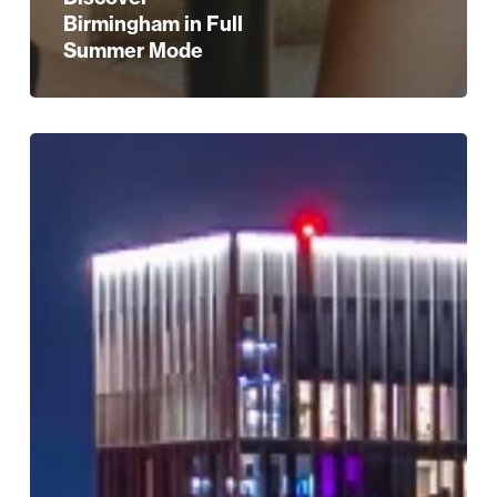
Birmingham in Full
Summer Mode
Discover
Birmingham
Like
Never
Before