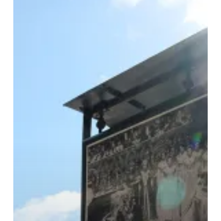
Celebrates
70
Years
Of
Proud
British
History