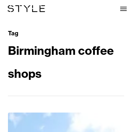
Skip
Men
to
main
content
Tag
Birmingham coffee
shops
Birmingham
Exhibition