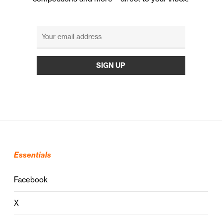
Essentials
Facebook
X