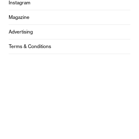
Instagram
Magazine
Advertising
Terms & Conditions
Privacy
Contact
0121 631 6101
contact@stylebham.com