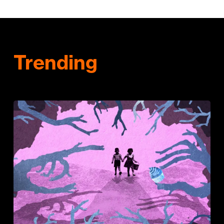
Trending