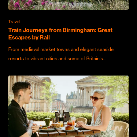
Travel
Train Journeys from Birmingham: Great
Escapes by Rail
From medieval market towns and elegant seaside
resorts to vibrant cities and some of Britain's…