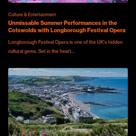
Culture & Entertainment
Unmissable Summer Performances in the
Cotswolds with Longborough Festival Opera
Longborough Festival Opera is one of the UK's hidden
cultural gems. Set in the heart…