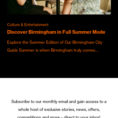
Culture & Entertainment
Discover Birmingham in Full Summer Mode
Explore the Summer Edition of Our Birmingham City
Guide Summer is when Birmingham truly comes…
Subscribe to our monthly email and gain access to a
whole host of exclusive stories, news, offers,
competitions and more – direct to your inbox!