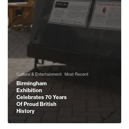
Culture & Entertainment
Most Recent
Birmingham
Exhibition
Celebrates 70 Years
Of Proud British
History