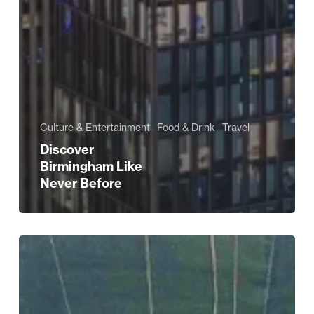
Culture & Entertainment
Food & Drink
Travel
Discover
Birmingham Like
Never Before
The
TV
Shows
That