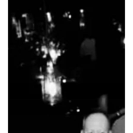
in
Abundance