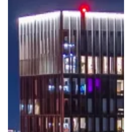
Like
Never
Before