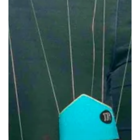
Shaped
a
Generation