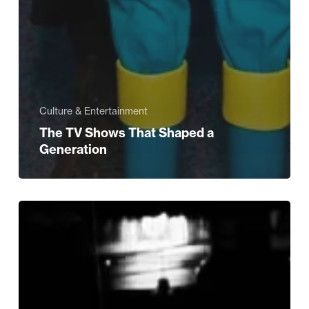
Culture & Entertainment
The TV Shows That Shaped a
Generation
Indo-
Persian
Culture
and
Cuisine