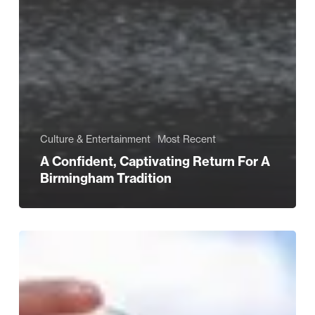
Culture & Entertainment
Most Recent
A Confident, Captivating Return For A
Birmingham Tradition
Sunshine
&
Soundtracks:
Summer