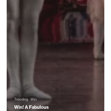
Trending
Win
Win! A Fabulous