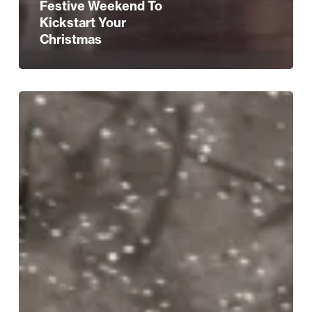
Festive Weekend To
Kickstart Your
Christmas
A
Confident,
Captivating
Return
For
A
Birmingham
Tradition