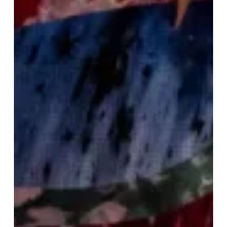
Fabulous
Festive
Weekend
To
Kickstart
Your
Christmas