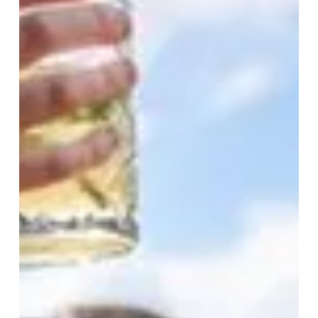
In
The
City
Starts
Here