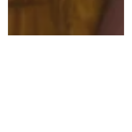
Culture & Entertainment
Fashion
Food & Drink
Most Recent
Sunshine & Soundtracks: Summer In