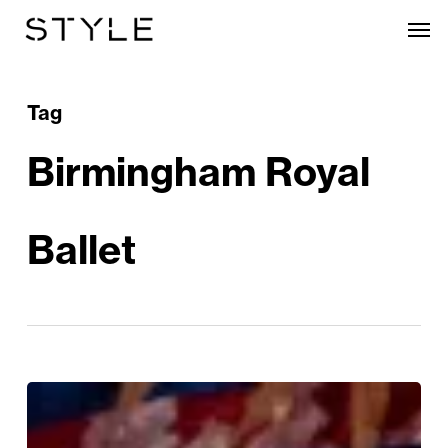
Skip
Men
to
main
content
Tag
Birmingham Royal
Ballet
Win!
A