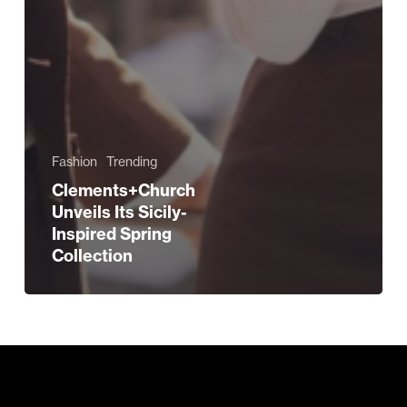
Fashion
Trending
Clements+Church
Unveils Its Sicily-
Inspired Spring
Collection