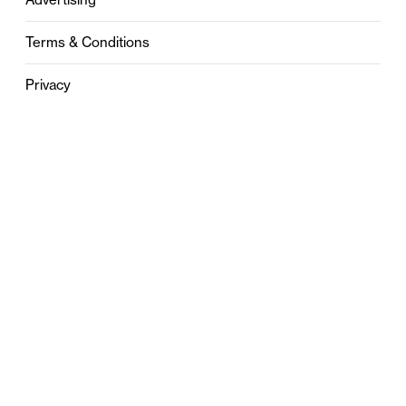
Terms & Conditions
Privacy
Contact
0121 631 6101
contact@stylebham.com
Suite 310
51 Pinfold Street
Birmingham