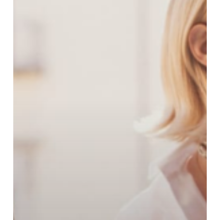
Spring
Collection