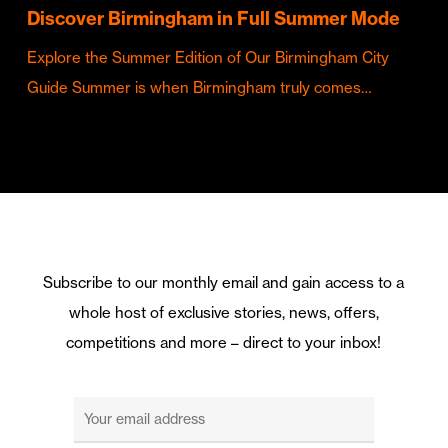
Discover Birmingham in Full Summer Mode
Explore the Summer Edition of Our Birmingham City
Guide Summer is when Birmingham truly comes…
Subscribe to our monthly email and gain access to a
whole host of exclusive stories, news, offers,
competitions and more – direct to your inbox!