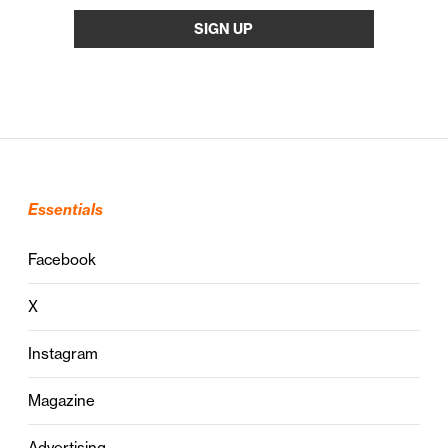
Essentials
Facebook
X
Instagram
Magazine
Advertising