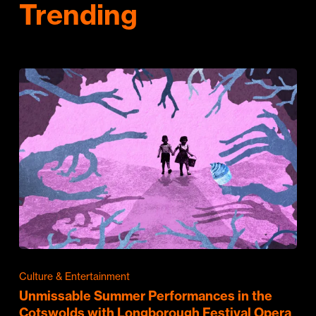
Trending
Culture & Entertainment
Unmissable Summer Performances in the
Cotswolds with Longborough Festival Opera