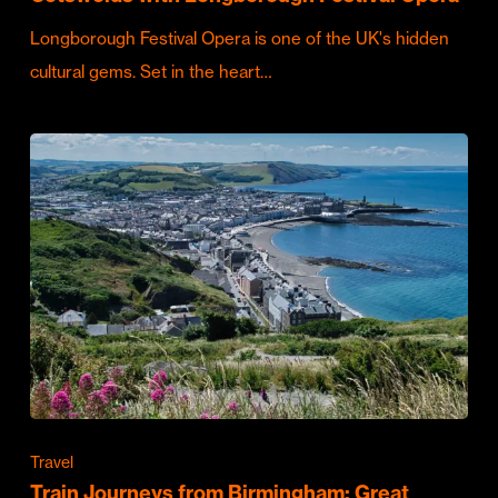
Longborough Festival Opera is one of the UK's hidden
cultural gems. Set in the heart…
Travel
Train Journeys from Birmingham: Great