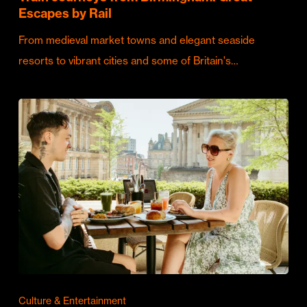
Escapes by Rail
From medieval market towns and elegant seaside
resorts to vibrant cities and some of Britain's…
Culture & Entertainment