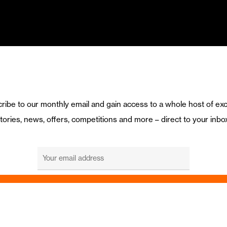
ribe to our monthly email and gain access to a whole host of exc
tories, news, offers, competitions and more – direct to your inbo