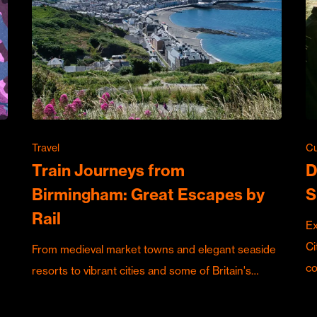
Travel
Cu
Train Journeys from
D
Birmingham: Great Escapes by
S
Rail
Ex
Ci
From medieval market towns and elegant seaside
c
resorts to vibrant cities and some of Britain's…