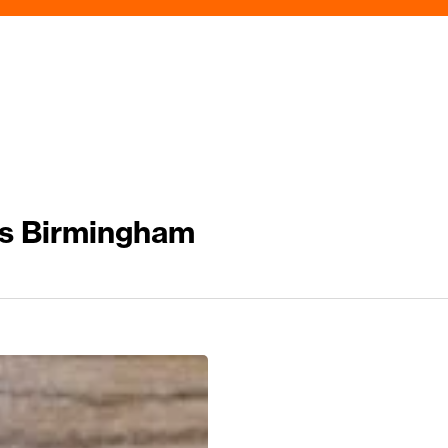
s Birmingham