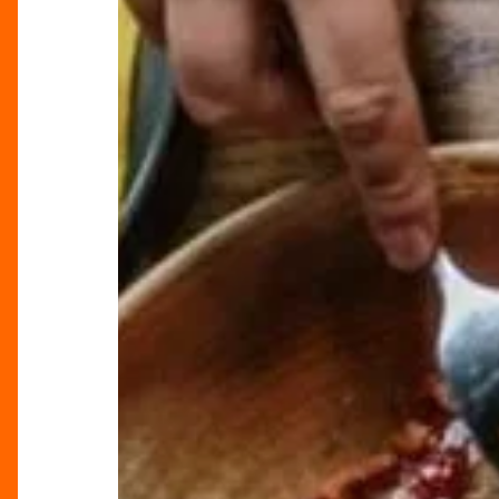
Bottomless
Brunches