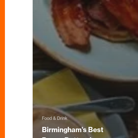
Food & Drink
Birmingham’s Best