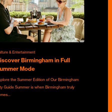
lture & Entertainment
iscover Birmingham in Full
ummer Mode
plore the Summer Edition of Our Birmingham
ty Guide Summer is when Birmingham truly
omes…