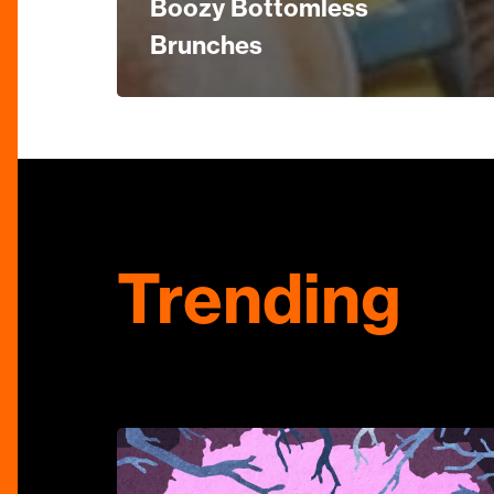
Boozy Bottomless
Brunches
Trending