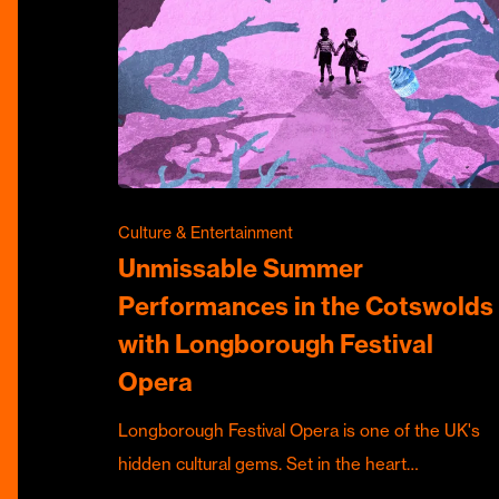
Culture & Entertainment
Unmissable Summer
Performances in the Cotswolds
with Longborough Festival
Opera
Longborough Festival Opera is one of the UK's
hidden cultural gems. Set in the heart…