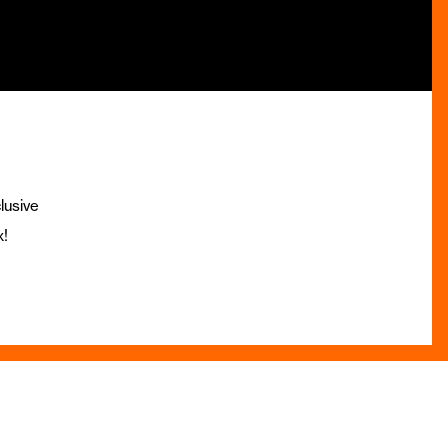
lusive
x!