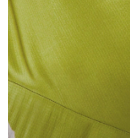
Defining
SS25