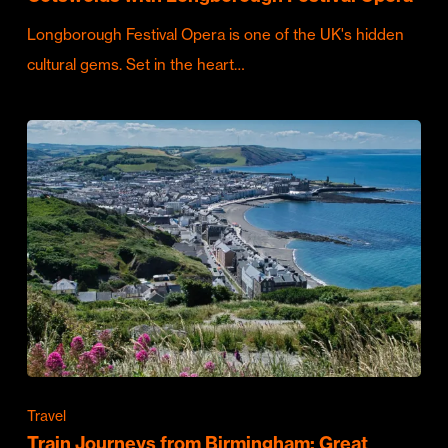
Longborough Festival Opera is one of the UK's hidden
cultural gems. Set in the heart…
Travel
Train Journeys from Birmingham: Great