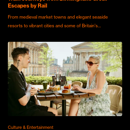
Escapes by Rail
From medieval market towns and elegant seaside
resorts to vibrant cities and some of Britain's…
Culture & Entertainment