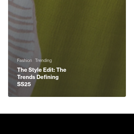
Fashion
Trending
The Style Edit: The
Trends Defining
SS25