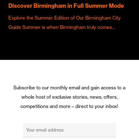
Discover Birmingham in Full Summer Mode
Explore the Summer Edition of Our Birmingham City
Guide Summer is when Birmingham truly comes…
Subscribe to our monthly email and gain access to a
whole host of exclusive stories, news, offers,
competitions and more – direct to your inbox!