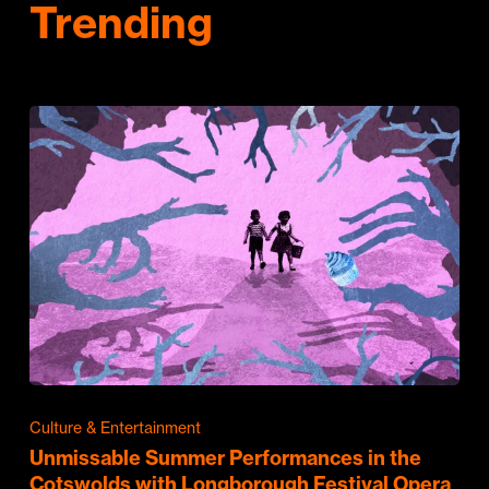
Trending
Culture & Entertainment
Unmissable Summer Performances in the
Cotswolds with Longborough Festival Opera