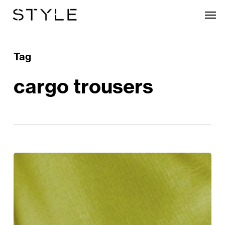
Skip
Men
to
main
content
Tag
cargo trousers
The
Style
Edit:
The
Trends