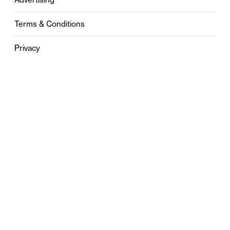
Terms & Conditions
Privacy
Contact
0121 631 6101
contact@stylebham.com
Suite 310
51 Pinfold Street
Birmingham