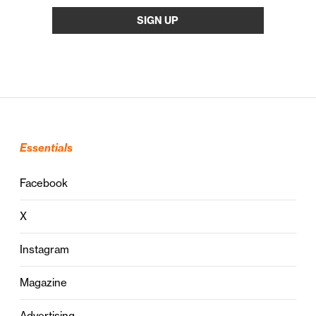
Essentials
Facebook
X
Instagram
Magazine
Advertising