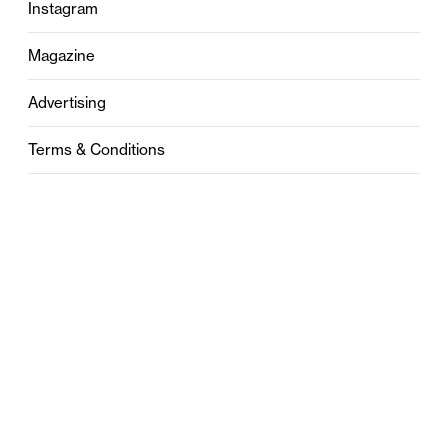
Instagram
Magazine
Advertising
Terms & Conditions
Privacy
Contact
0121 631 6101
contact@stylebham.com