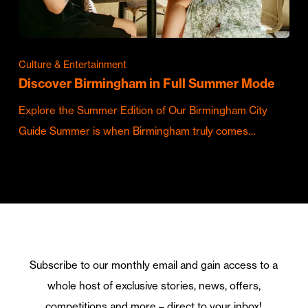
Culture & Entertainment
Discover Birmingham in Full Summer Mode
Explore the Summer Edition of Our Birmingham City
Guide Summer is when Birmingham truly comes…
Subscribe to our monthly email and gain access to a
whole host of exclusive stories, news, offers,
competitions and more – direct to your inbox!