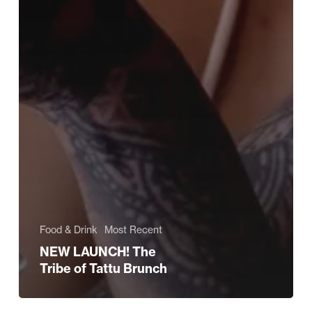
Food & Drink
Most Recent
NEW LAUNCH! The
Tribe of Tattu Brunch