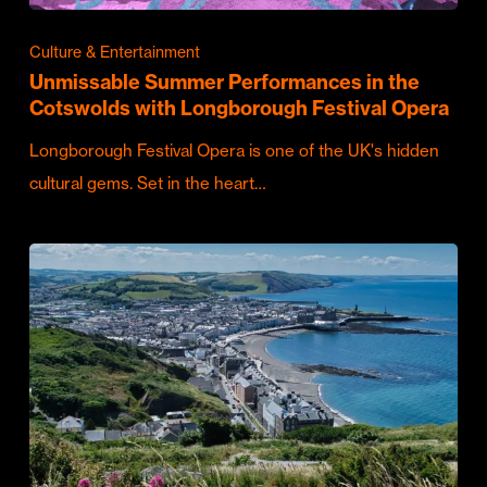
Culture & Entertainment
Unmissable Summer Performances in the
Cotswolds with Longborough Festival Opera
Longborough Festival Opera is one of the UK's hidden
cultural gems. Set in the heart…