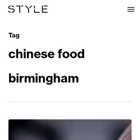
Skip
Men
to
main
content
Tag
chinese food
birmingham
NEW
LAUNCH!