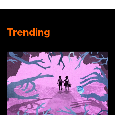
Trending