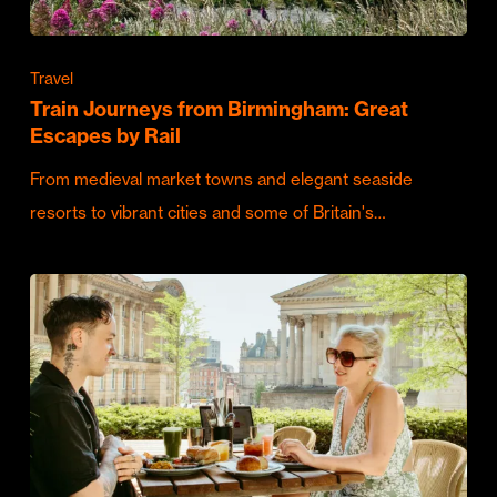
Travel
Train Journeys from Birmingham: Great
Escapes by Rail
From medieval market towns and elegant seaside
resorts to vibrant cities and some of Britain's…