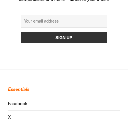
Essentials
Facebook
X