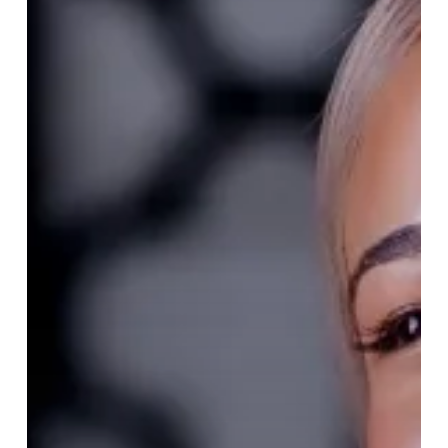
The
Tribe
of
Tattu
Brunch