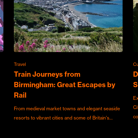
Travel
Cu
Train Journeys from
D
Birmingham: Great Escapes by
S
Rail
Ex
Ci
From medieval market towns and elegant seaside
c
resorts to vibrant cities and some of Britain's…