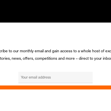
ribe to our monthly email and gain access to a whole host of exc
tories, news, offers, competitions and more – direct to your inbo