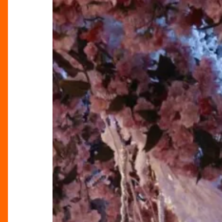
Tattu
Restaurant’s
Winter
Celebration