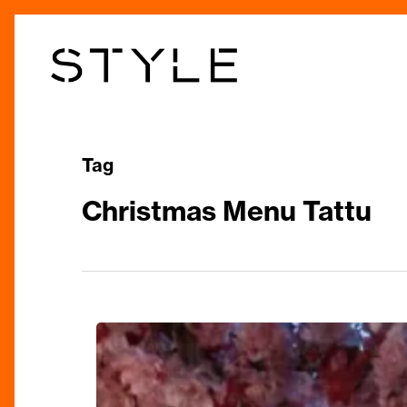
Skip
to
main
content
Tag
Christmas Menu Tattu
The
Great
Snow: