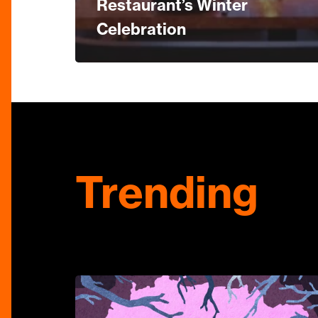
Restaurant’s Winter
Celebration
Trending