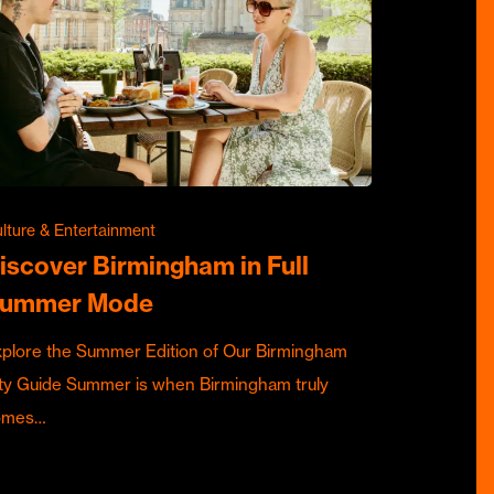
lture & Entertainment
iscover Birmingham in Full
ummer Mode
plore the Summer Edition of Our Birmingham
ty Guide Summer is when Birmingham truly
omes…