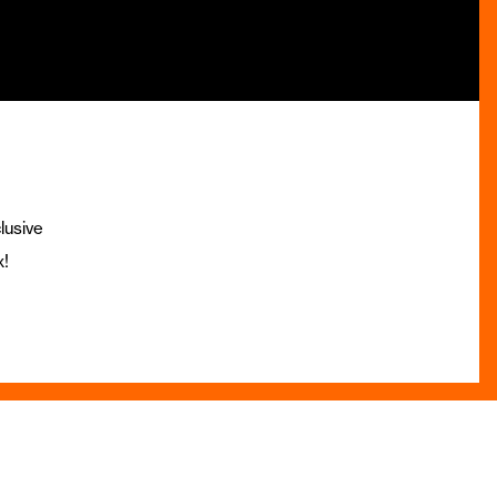
lusive
x!