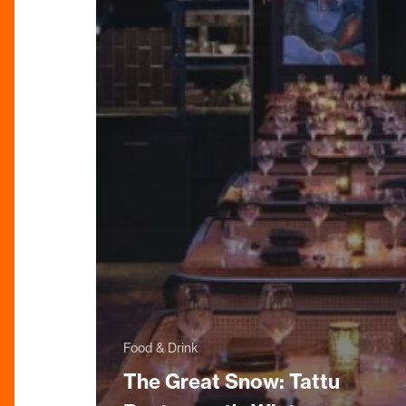
Food & Drink
The Great Snow: Tattu