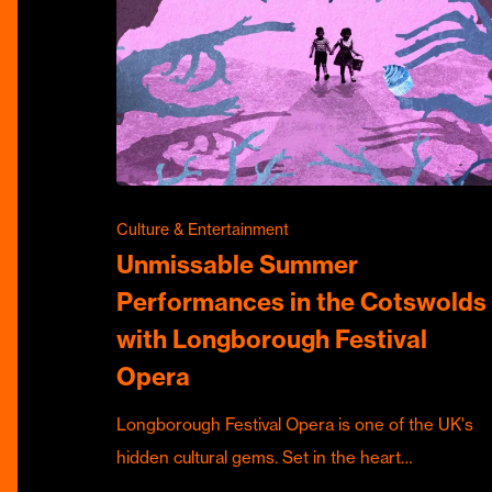
Culture & Entertainment
Unmissable Summer
Performances in the Cotswolds
with Longborough Festival
Opera
Longborough Festival Opera is one of the UK's
hidden cultural gems. Set in the heart…