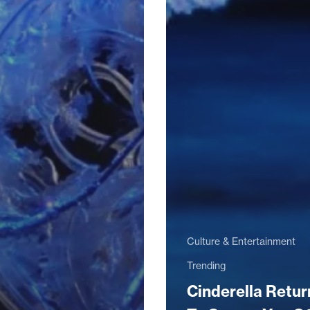
Culture & Entertainment
Trending
Cinderella Retur