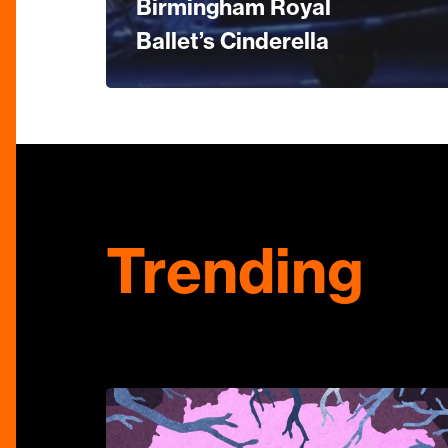
Birmingham Royal
Ballet’s Cinderella
Trending