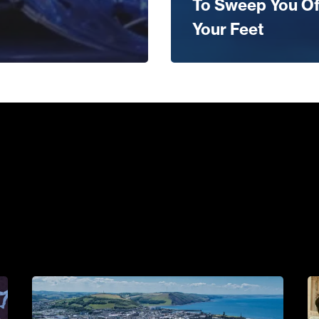
To Sweep You Of
Your Feet