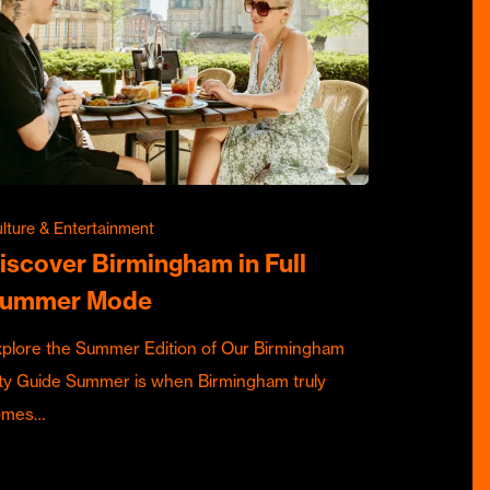
lture & Entertainment
iscover Birmingham in Full
ummer Mode
plore the Summer Edition of Our Birmingham
ty Guide Summer is when Birmingham truly
omes…