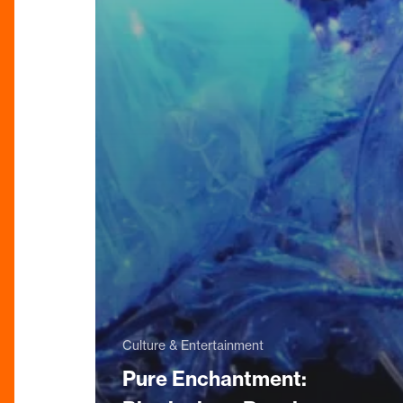
Culture & Entertainment
Pure Enchantment: