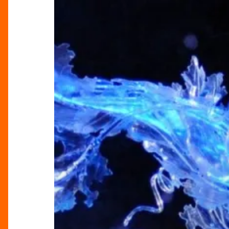
Royal
Ballet’s
Cinderella