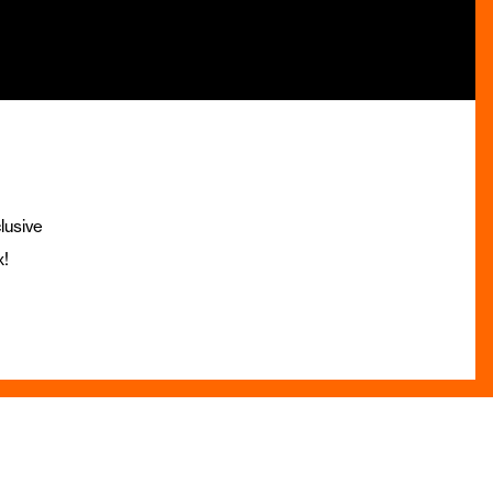
lusive
x!