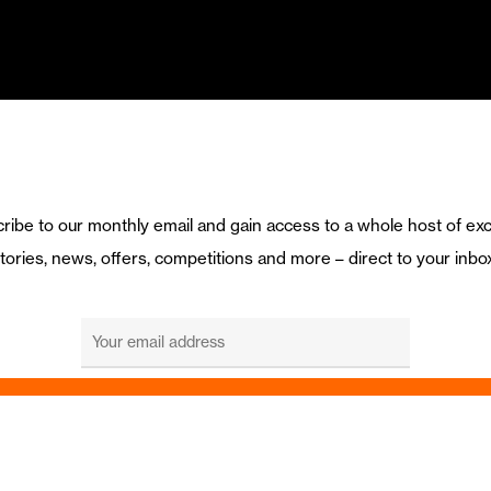
ribe to our monthly email and gain access to a whole host of exc
tories, news, offers, competitions and more – direct to your inbo