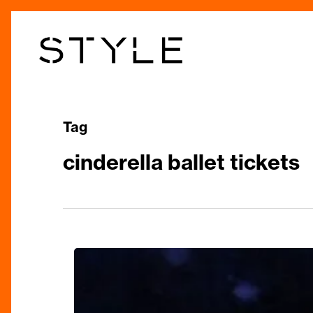
Skip
to
main
content
Tag
cinderella ballet tickets
Pure
Enchantment:
Birmingham