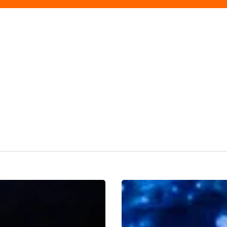
Cinderella
Returns
To