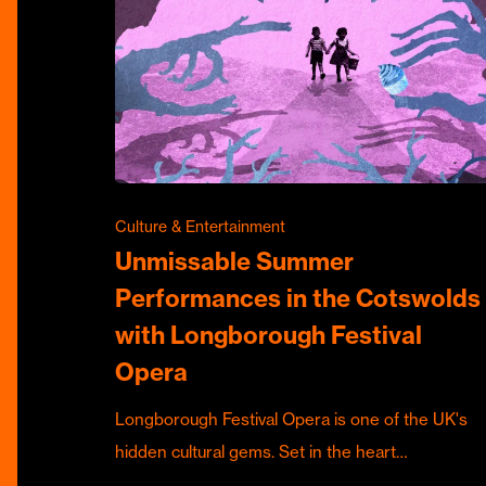
Culture & Entertainment
Unmissable Summer
Performances in the Cotswolds
with Longborough Festival
Opera
Longborough Festival Opera is one of the UK's
hidden cultural gems. Set in the heart…