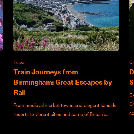
Travel
Cu
Train Journeys from
D
Birmingham: Great Escapes by
S
Rail
Ex
Ci
From medieval market towns and elegant seaside
c
resorts to vibrant cities and some of Britain's…