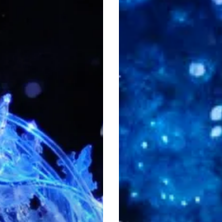
Sweep
You
Off
Your
Feet