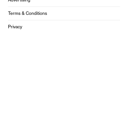
Terms & Conditions
Privacy
Contact
0121 631 6101
contact@stylebham.com
Suite 310
51 Pinfold Street
Birmingham