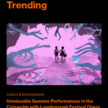
Trending
Culture & Entertainment
Unmissable Summer Performances in the
Cotswolds with Longborough Festival Opera