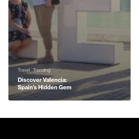
Travel
Trending
Discover Valencia:
Spain’s Hidden Gem