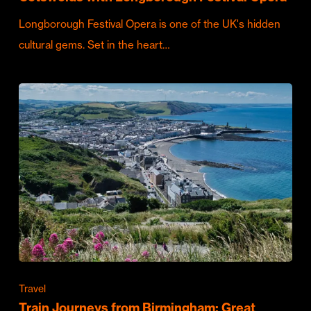
Longborough Festival Opera is one of the UK's hidden
cultural gems. Set in the heart…
Travel
Train Journeys from Birmingham: Great