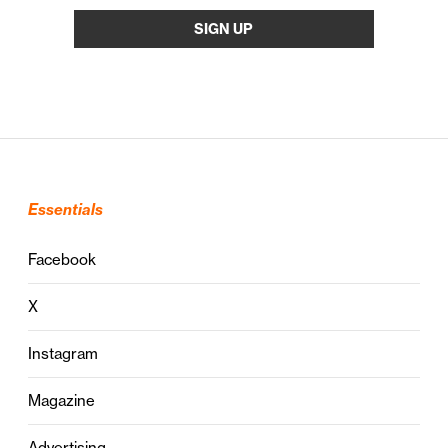
Essentials
Facebook
X
Instagram
Magazine
Advertising