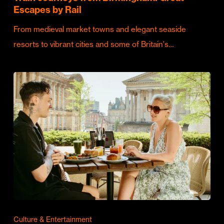
Escapes by Rail
From medieval market towns and elegant seaside
resorts to vibrant cities and some of Britain's…
Culture & Entertainment