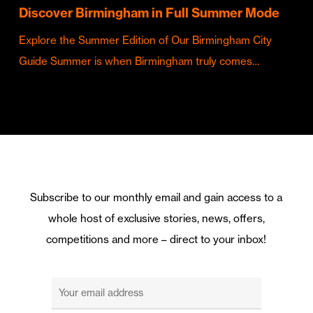
Discover Birmingham in Full Summer Mode
Explore the Summer Edition of Our Birmingham City
Guide Summer is when Birmingham truly comes…
Subscribe to our monthly email and gain access to a
whole host of exclusive stories, news, offers,
competitions and more – direct to your inbox!