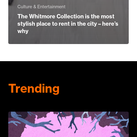
Culture & Entertainment
The Whitmore Collection is the most
stylish place to rent in the city – here’s
why
Trending