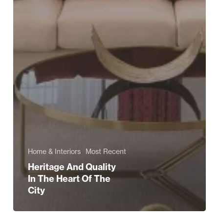
Home & Interiors
Most Recent
Heritage And Quality
In The Heart Of The
City