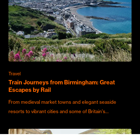
Travel
Train Journeys from Birmingham: Great
Escapes by Rail
From medieval market towns and elegant seaside
resorts to vibrant cities and some of Britain's…