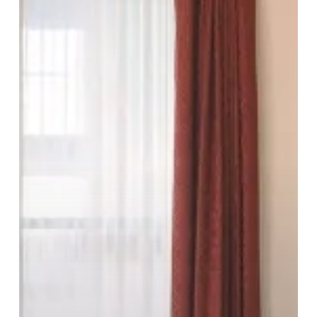
Heart
Of
The
City