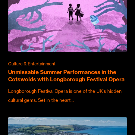
Culture & Entertainment
Unmissable Summer Performances in the
Cotswolds with Longborough Festival Opera
Longborough Festival Opera is one of the UK's hidden
cultural gems. Set in the heart…