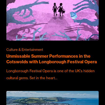
Culture & Entertainment
Unmissable Summer Performances in the
Cotswolds with Longborough Festival Opera
Longborough Festival Opera is one of the UK's hidden
cultural gems. Set in the heart…