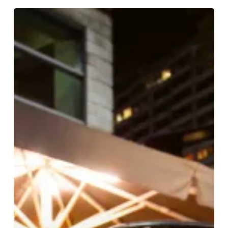
WIN!
A
Table
For
Four
At
Craft
Dining
Rooms