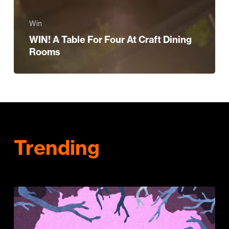
Win
WIN! A Table For Four At Craft Dining
Rooms
Trending