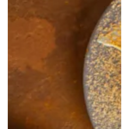
And
Carrot
Puree