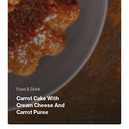
Food & Drink
Carrot Cake With
Cream Cheese And
Carrot Puree