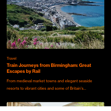
Travel
Train Journeys from Birmingham: Great
Escapes by Rail
From medieval market towns and elegant seaside
resorts to vibrant cities and some of Britain's…