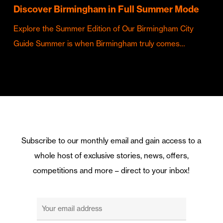
Discover Birmingham in Full Summer Mode
Explore the Summer Edition of Our Birmingham City
Guide Summer is when Birmingham truly comes…
Subscribe to our monthly email and gain access to a
whole host of exclusive stories, news, offers,
competitions and more – direct to your inbox!