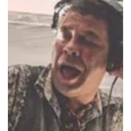
Festival,
Back
And
Better
Than
Ever