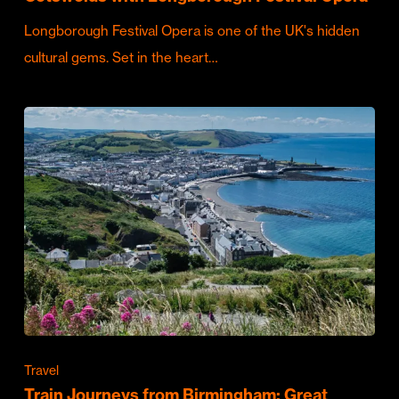
Longborough Festival Opera is one of the UK's hidden
cultural gems. Set in the heart…
Travel
Train Journeys from Birmingham: Great