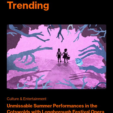
Trending
Culture & Entertainment
Unmissable Summer Performances in the
Cotswolds with Longborough Festival Opera