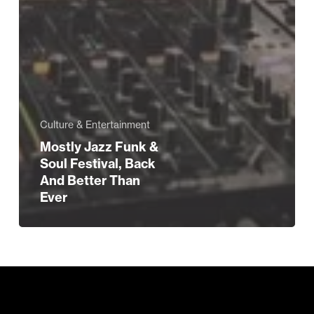
Culture & Entertainment
Mostly Jazz Funk &
Soul Festival, Back
And Better Than
Ever