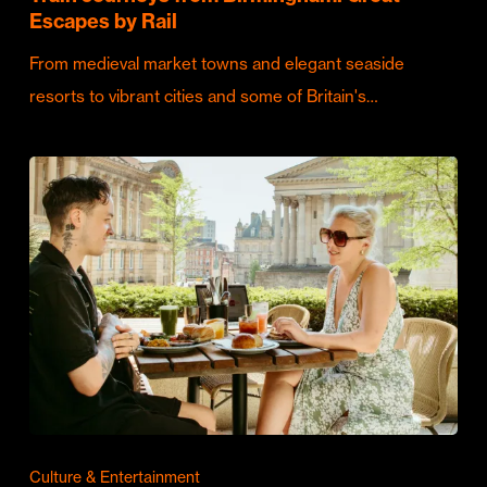
Escapes by Rail
From medieval market towns and elegant seaside
resorts to vibrant cities and some of Britain's…
Culture & Entertainment