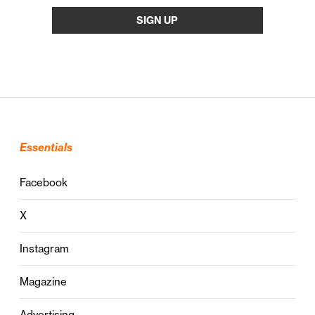
Essentials
Facebook
X
Instagram
Magazine
Advertising