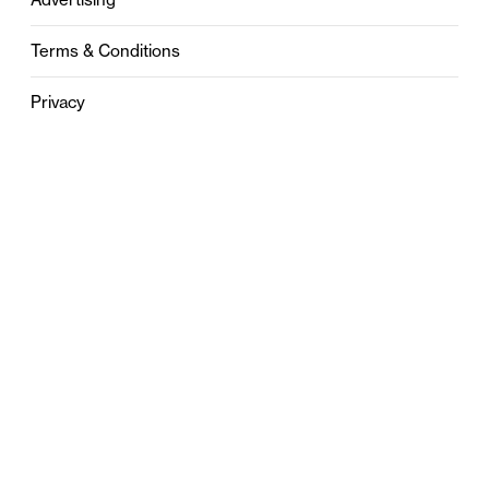
Terms & Conditions
Privacy
Contact
0121 631 6101
contact@stylebham.com
Suite 310
51 Pinfold Street
Birmingham