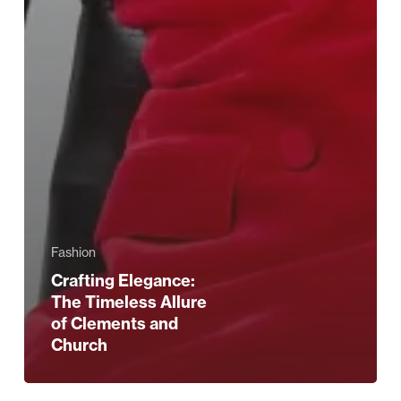
Fashion
Crafting Elegance:
The Timeless Allure
of Clements and
Church