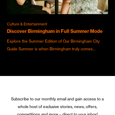
Culture & Entertainment
Discover Birmingham in Full Summer Mode
Explore the Summer Edition of Our Birmingham City
Guide Summer is when Birmingham truly comes…
Subscribe to our monthly email and gain access to a
whole host of exclusive stories, news, offers,
competitions and more – direct to your inbox!