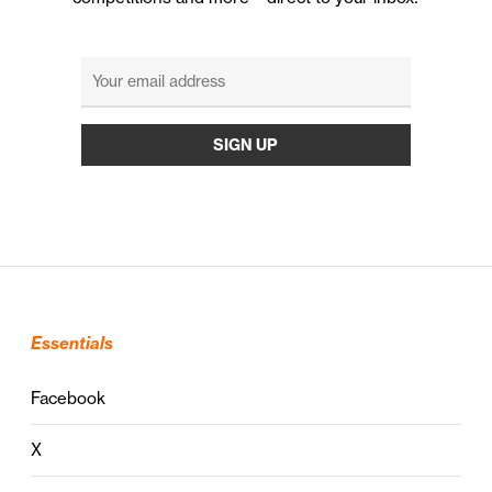
Essentials
Facebook
X