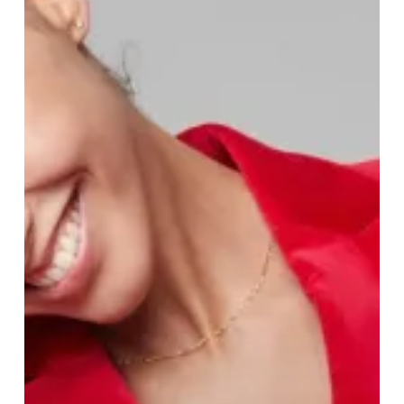
The
Timeless
Allure
of
Clements
and
Church