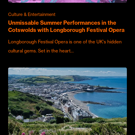
Culture & Entertainment
Unmissable Summer Performances in the
Cotswolds with Longborough Festival Opera
Longborough Festival Opera is one of the UK's hidden
cultural gems. Set in the heart…