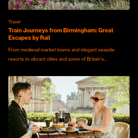
Travel
Train Journeys from Birmingham: Great
Escapes by Rail
From medieval market towns and elegant seaside
resorts to vibrant cities and some of Britain's…