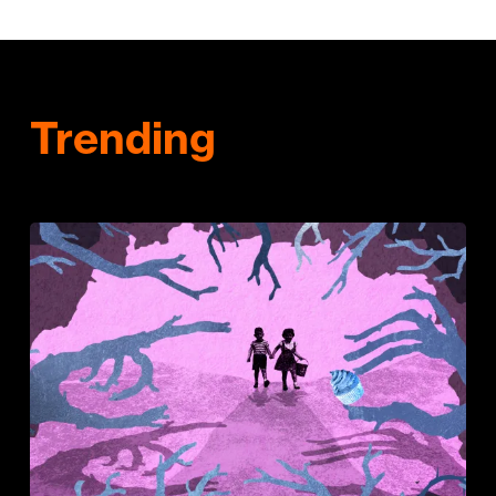
Trending