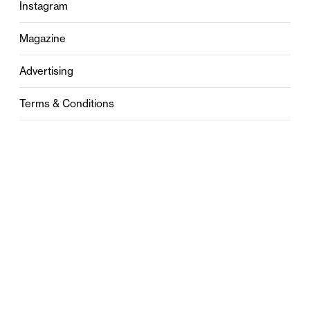
Instagram
Magazine
Advertising
Terms & Conditions
Privacy
Contact
0121 631 6101
contact@stylebham.com