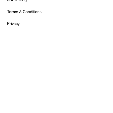
Terms & Conditions
Privacy
Contact
0121 631 6101
contact@stylebham.com
Suite 310
51 Pinfold Street
Birmingham