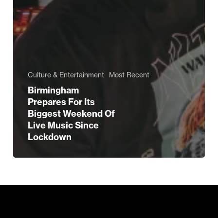
Culture & Entertainment
Most Recent
Birmingham
Prepares For Its
Biggest Weekend Of
Live Music Since
Lockdown