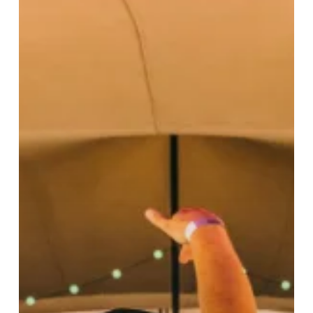
Weekend
Of
Live
Music
Since
Lockdown