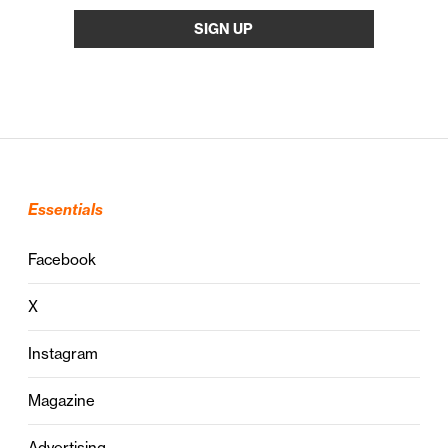
Essentials
Facebook
X
Instagram
Magazine
Advertising