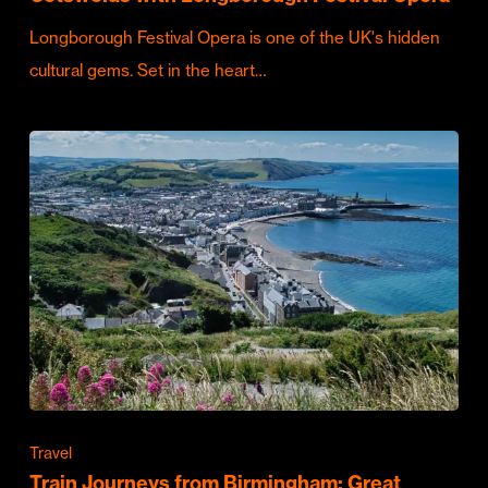
Longborough Festival Opera is one of the UK's hidden
cultural gems. Set in the heart…
Travel
Train Journeys from Birmingham: Great