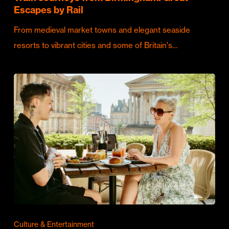
Escapes by Rail
From medieval market towns and elegant seaside
resorts to vibrant cities and some of Britain's…
Culture & Entertainment