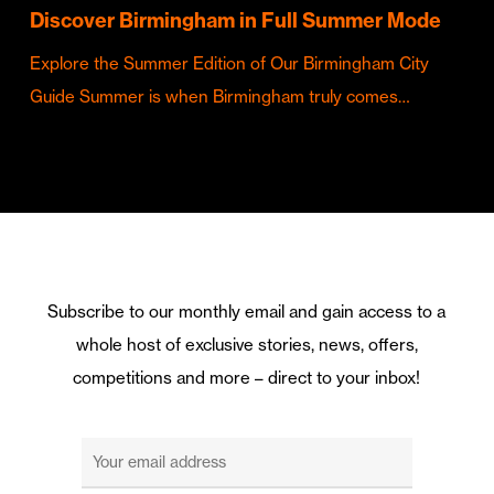
Discover Birmingham in Full Summer Mode
Explore the Summer Edition of Our Birmingham City
Guide Summer is when Birmingham truly comes…
Subscribe to our monthly email and gain access to a
whole host of exclusive stories, news, offers,
competitions and more – direct to your inbox!