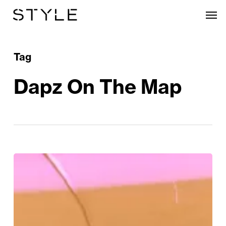
Skip
Men
to
main
content
Tag
Dapz On The Map
Birmingham
Prepares
For
Its
Biggest