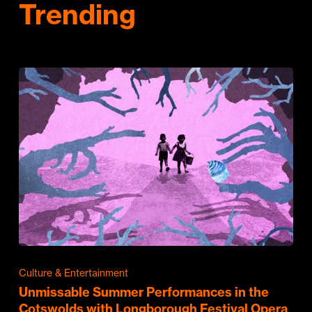
Trending
Culture & Entertainment
Unmissable Summer Performances in the
Cotswolds with Longborough Festival Opera