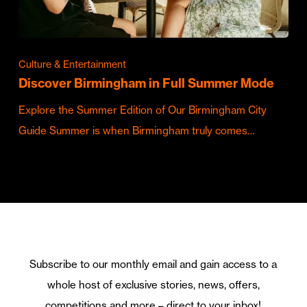
Culture & Entertainment
Discover Birmingham in Full Summer Mode
Explore the Summer Edition of Our Birmingham City
Guide Summer is when Birmingham truly comes…
Subscribe to our monthly email and gain access to a
whole host of exclusive stories, news, offers,
competitions and more – direct to your inbox!