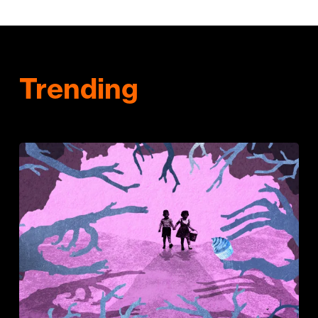
Trending