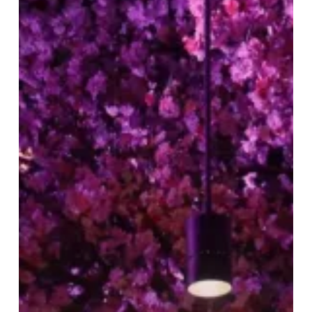
Season
at
Tattu
Birmingham