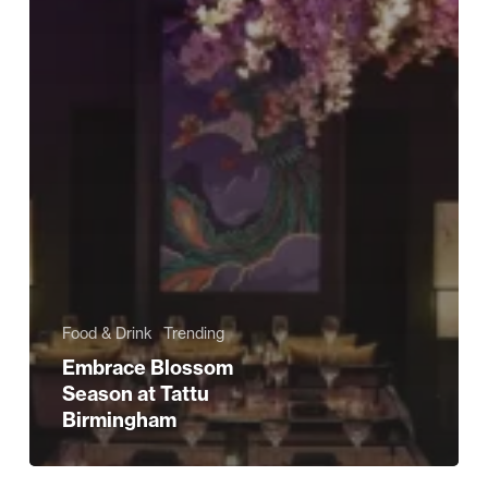
Food & Drink
Trending
Embrace Blossom
Season at Tattu
Birmingham