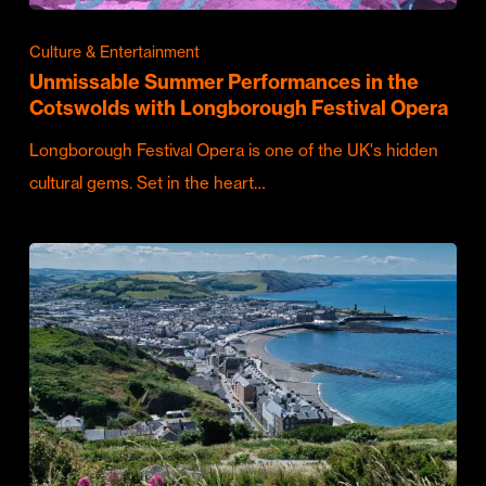
Culture & Entertainment
Unmissable Summer Performances in the
Cotswolds with Longborough Festival Opera
Longborough Festival Opera is one of the UK's hidden
cultural gems. Set in the heart…