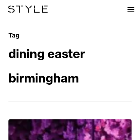
Skip
Men
to
main
content
Tag
dining easter
birmingham
Embrace
Blossom