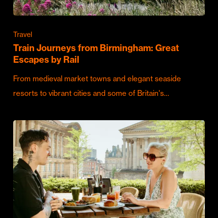
Travel
Train Journeys from Birmingham: Great
Escapes by Rail
From medieval market towns and elegant seaside
resorts to vibrant cities and some of Britain's…