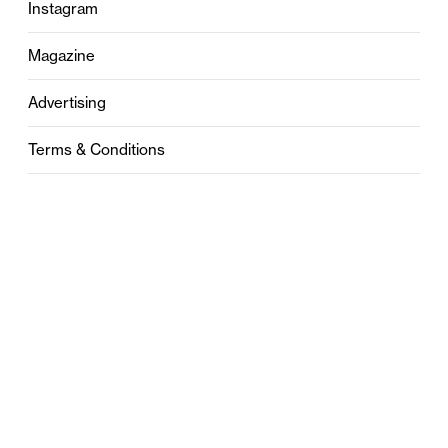
Instagram
Magazine
Advertising
Terms & Conditions
Privacy
Contact
0121 631 6101
contact@stylebham.com