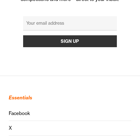
Essentials
Facebook
X