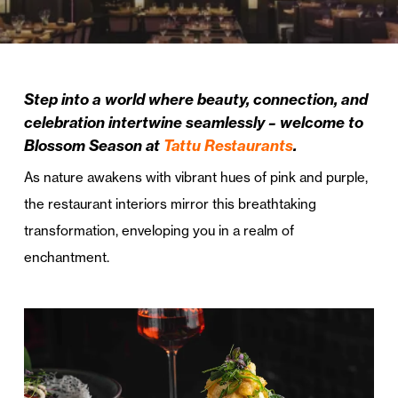
Step into a world where beauty, connection, and
celebration intertwine seamlessly – welcome to
Blossom Season at
Tattu Restaurants
.
As nature awakens with vibrant hues of pink and purple,
the restaurant interiors mirror this breathtaking
transformation, enveloping you in a realm of
enchantment.