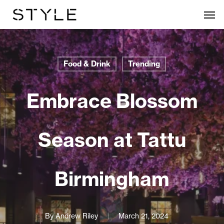
Skip
Men
to
main
content
Food & Drink
Trending
Embrace Blossom
Season at Tattu
Birmingham
By
Andrew Riley
March 21, 2024