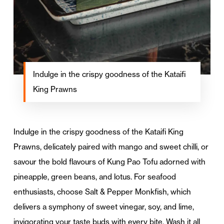
Indulge in the crispy goodness of the Kataifi
King Prawns
Indulge in the crispy goodness of the Kataifi King
Prawns, delicately paired with mango and sweet chilli, or
savour the bold flavours of Kung Pao Tofu adorned with
pineapple, green beans, and lotus. For seafood
enthusiasts, choose Salt & Pepper Monkfish, which
delivers a symphony of sweet vinegar, soy, and lime,
invigorating your taste buds with every bite. Wash it all