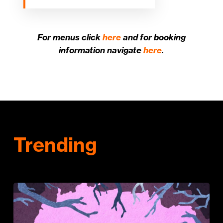
For menus click
here
and for booking
information navigate
here
.
Trending