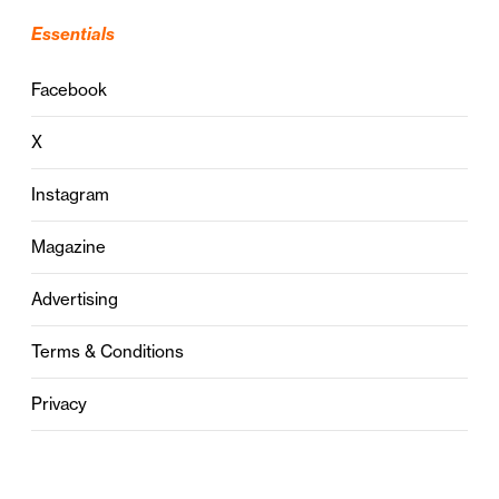
Essentials
Facebook
X
Instagram
Magazine
Advertising
Terms & Conditions
Privacy