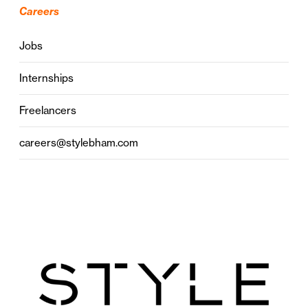
Careers
Jobs
Internships
Freelancers
careers@stylebham.com