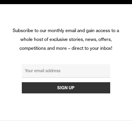
Subscribe to our monthly email and gain access to a
whole host of exclusive stories, news, offers,
competitions and more – direct to your inbox!