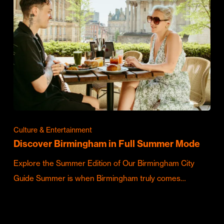
Culture & Entertainment
Discover Birmingham in Full Summer Mode
Explore the Summer Edition of Our Birmingham City
Guide Summer is when Birmingham truly comes…