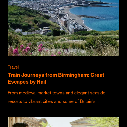
Travel
Train Journeys from Birmingham: Great
Escapes by Rail
From medieval market towns and elegant seaside
resorts to vibrant cities and some of Britain's…