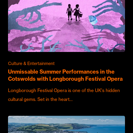
Culture & Entertainment
Unmissable Summer Performances in the
Cotswolds with Longborough Festival Opera
Longborough Festival Opera is one of the UK's hidden
cultural gems. Set in the heart…