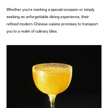
Whether you’re marking a special occasion or simply
seeking an unforgettable dining experience, their
refined modern Chinese cuisine promises to transport
you to a realm of culinary bliss.