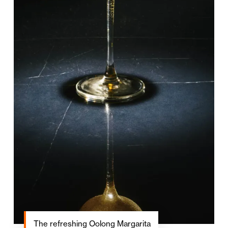
The refreshing Oolong Margarita