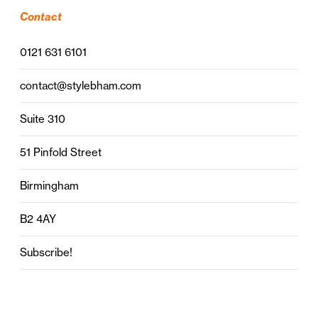
Contact
0121 631 6101
contact@stylebham.com
Suite 310
51 Pinfold Street
Birmingham
B2 4AY
Subscribe!