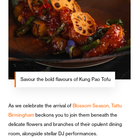
Savour the bold flavours of Kung Pao Tofu
As we celebrate the arrival of
Blossom Season, Tattu
Birmingham
beckons you to join them beneath the
delicate flowers and branches of their opulent dining
room, alongside stellar DJ performances.