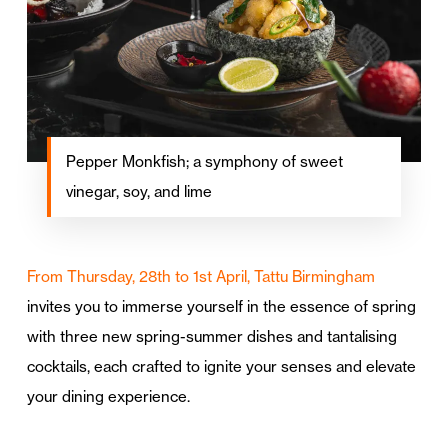
Pepper Monkfish; a symphony of sweet
vinegar, soy, and lime
From Thursday, 28th to 1st April, Tattu Birmingham
invites you to immerse yourself in the essence of spring
with three new spring-summer dishes and tantalising
cocktails, each crafted to ignite your senses and elevate
your dining experience.