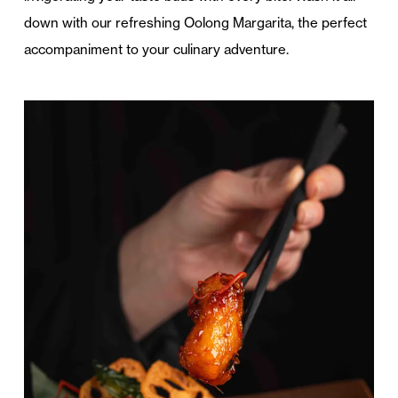
down with our refreshing Oolong Margarita, the perfect
accompaniment to your culinary adventure.