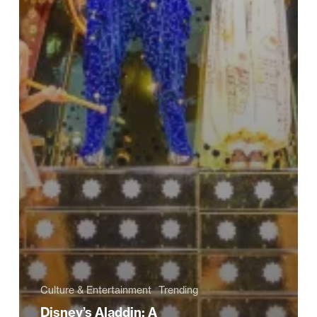
Culture & Entertainment
Trending
Disney’s Aladdin: A