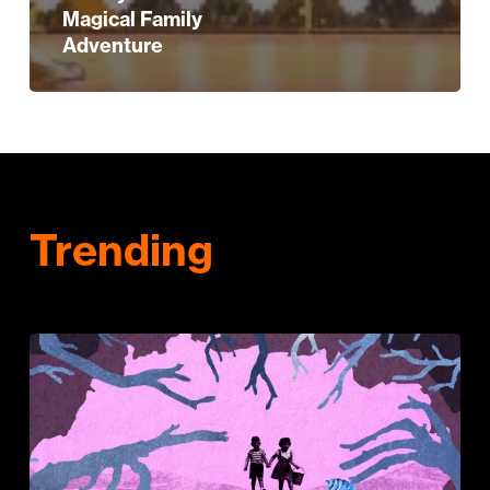
Magical Family
Adventure
Trending