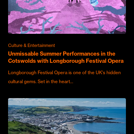
Culture & Entertainment
Unmissable Summer Performances in the
Cotswolds with Longborough Festival Opera
Longborough Festival Opera is one of the UK's hidden
cultural gems. Set in the heart…