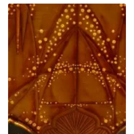
Disney’s
Aladdin:
A
Magical
Family
Adventure