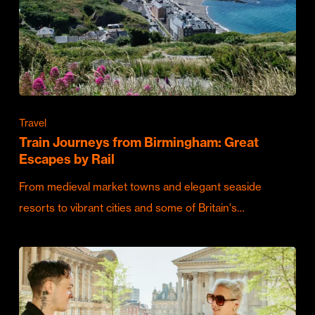
Travel
Train Journeys from Birmingham: Great
Escapes by Rail
From medieval market towns and elegant seaside
resorts to vibrant cities and some of Britain's…