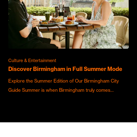
Culture & Entertainment
Discover Birmingham in Full Summer Mode
Explore the Summer Edition of Our Birmingham City
Guide Summer is when Birmingham truly comes…