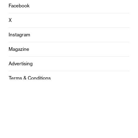
Facebook
X
Instagram
Magazine
Advertising
Terms & Conditions
Privacy
Contact