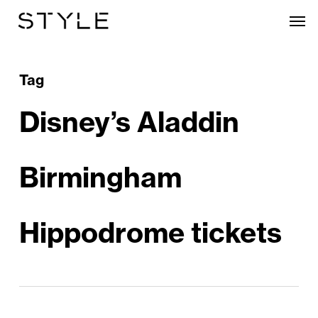
Skip
Men
to
main
content
Tag
Disney’s Aladdin
Birmingham
Hippodrome tickets