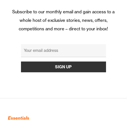
Subscribe to our monthly email and gain access to a
whole host of exclusive stories, news, offers,
competitions and more – direct to your inbox!
Essentials