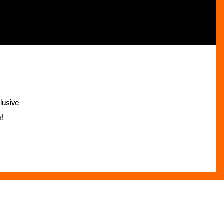
lusive
x!