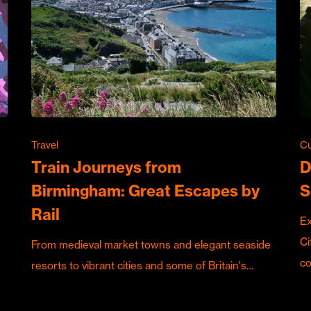
Travel
Cu
Train Journeys from
D
Birmingham: Great Escapes by
S
Rail
Ex
Ci
From medieval market towns and elegant seaside
c
resorts to vibrant cities and some of Britain's…