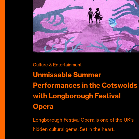
Culture & Entertainment
Unmissable Summer
Performances in the Cotswolds
with Longborough Festival
Opera
Longborough Festival Opera is one of the UK's
hidden cultural gems. Set in the heart…