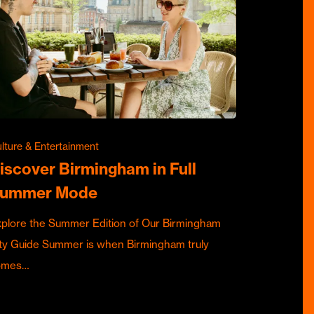
lture & Entertainment
iscover Birmingham in Full
ummer Mode
plore the Summer Edition of Our Birmingham
ty Guide Summer is when Birmingham truly
omes…