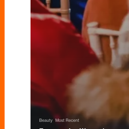
Beauty
Most Recent