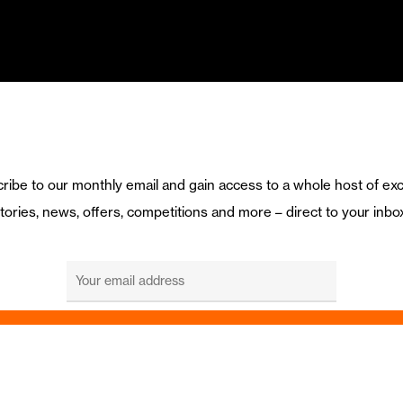
ribe to our monthly email and gain access to a whole host of exc
tories, news, offers, competitions and more – direct to your inbo