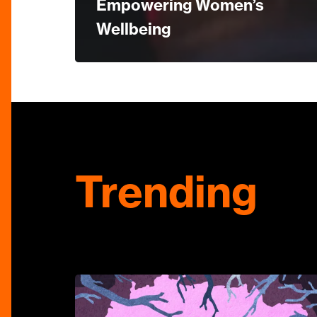
Empowering Women’s
Wellbeing
Trending