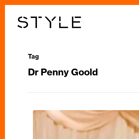
Skip
to
main
content
Tag
Dr Penny Goold
Empowering
Women’s
Wellbeing