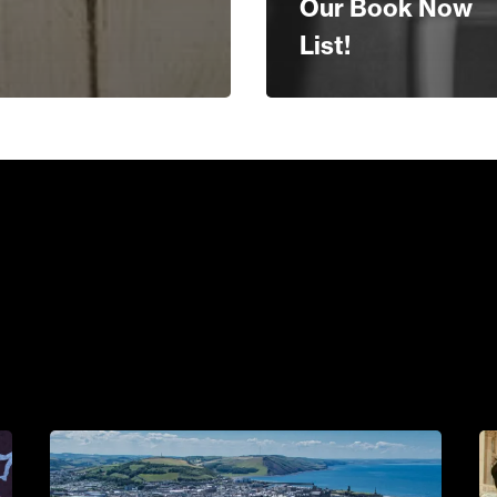
Our Book Now
List!