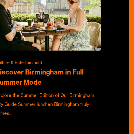
lture & Entertainment
iscover Birmingham in Full
ummer Mode
plore the Summer Edition of Our Birmingham
ty Guide Summer is when Birmingham truly
omes…