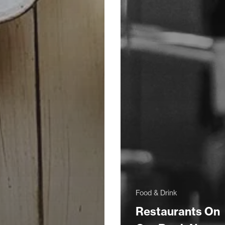
Food & Drink
Restaurants On