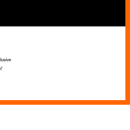
lusive
x!