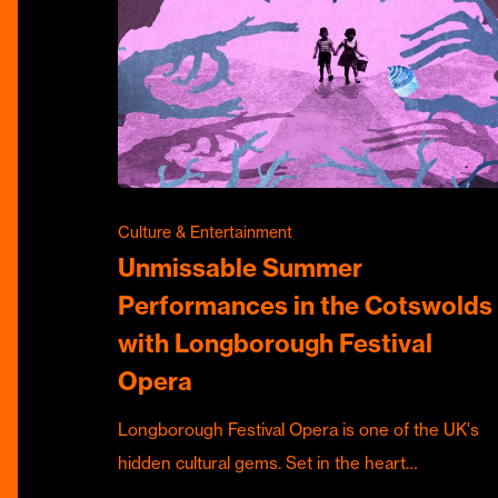
Culture & Entertainment
Unmissable Summer
Performances in the Cotswolds
with Longborough Festival
Opera
Longborough Festival Opera is one of the UK's
hidden cultural gems. Set in the heart…