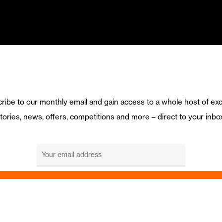
ribe to our monthly email and gain access to a whole host of exc
tories, news, offers, competitions and more – direct to your inbo