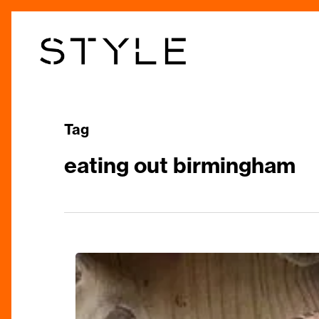
Skip
to
main
content
Tag
eating out birmingham
Here’s
Where
to