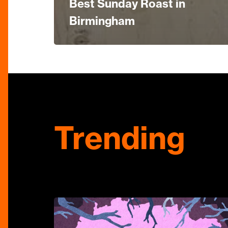
Best Sunday Roast in
Birmingham
Trending