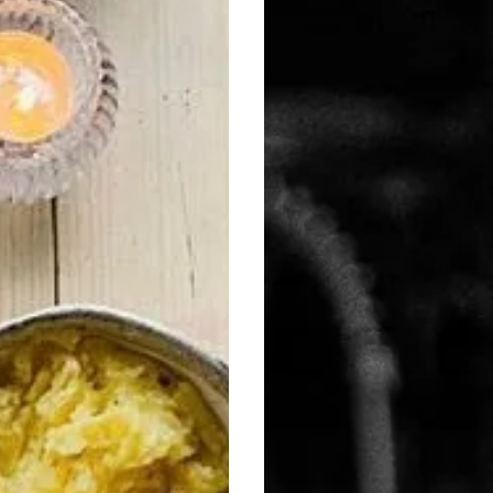
Book
Now
List!