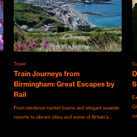
Travel
Cu
Train Journeys from
D
Birmingham: Great Escapes by
S
Rail
Ex
Ci
From medieval market towns and elegant seaside
c
resorts to vibrant cities and some of Britain's…