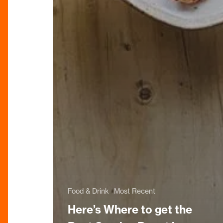
Food & Drink
Most Recent
Here’s Where to get the