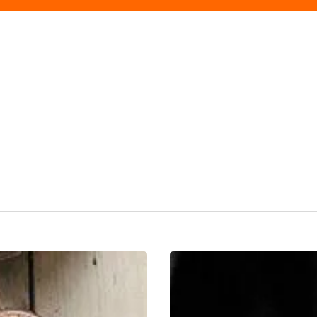
Restaurants
On
Our