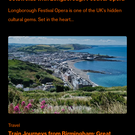
Longborough Festival Opera is one of the UK's hidden
cultural gems. Set in the heart…
Travel
Train Journeys from Birmingham: Great