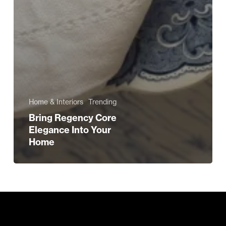
Home & Interiors
Trending
Bring Regency Core
Elegance Into Your
Home