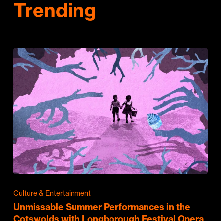
Trending
Culture & Entertainment
Unmissable Summer Performances in the
Cotswolds with Longborough Festival Opera