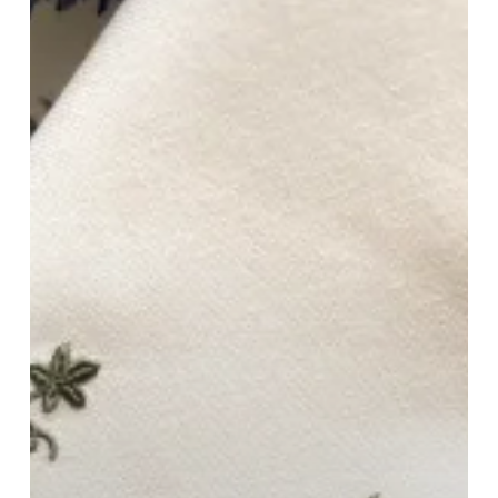
Your
Home