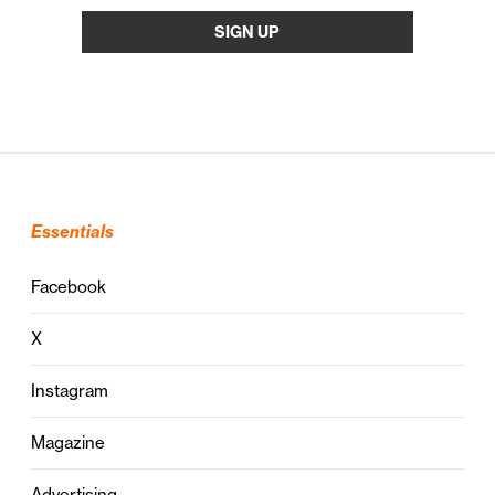
Essentials
Facebook
X
Instagram
Magazine
Advertising