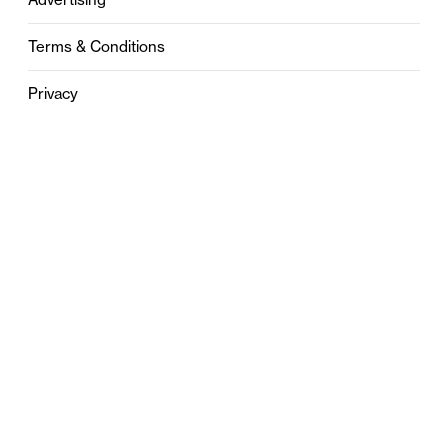
Terms & Conditions
Privacy
Contact
0121 631 6101
contact@stylebham.com
Suite 310
51 Pinfold Street
Birmingham