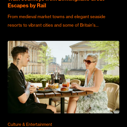
Escapes by Rail
From medieval market towns and elegant seaside
resorts to vibrant cities and some of Britain's…
Culture & Entertainment