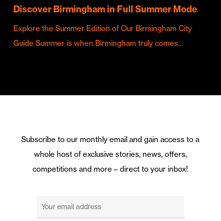
Discover Birmingham in Full Summer Mode
Explore the Summer Edition of Our Birmingham City
Guide Summer is when Birmingham truly comes…
Subscribe to our monthly email and gain access to a
whole host of exclusive stories, news, offers,
competitions and more – direct to your inbox!