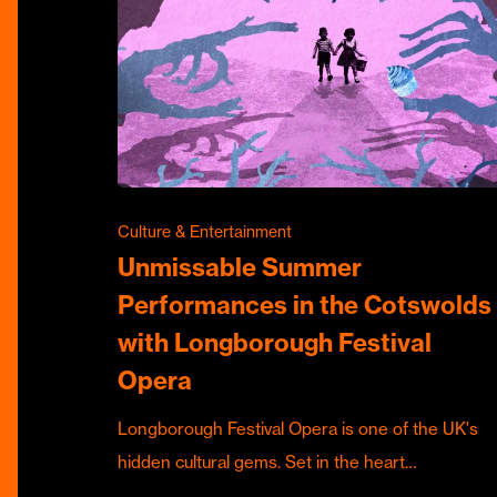
Culture & Entertainment
Unmissable Summer
Performances in the Cotswolds
with Longborough Festival
Opera
Longborough Festival Opera is one of the UK's
hidden cultural gems. Set in the heart…