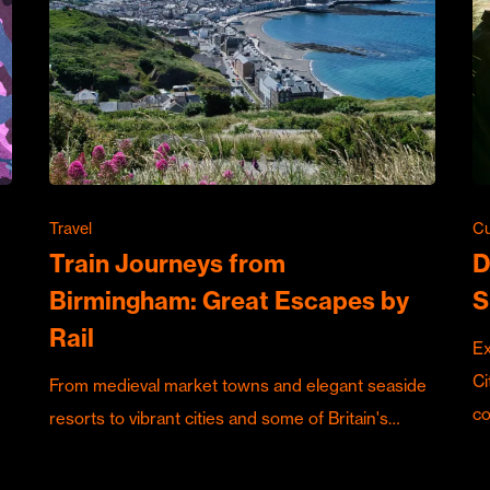
Travel
Cu
Train Journeys from
D
Birmingham: Great Escapes by
S
Rail
Ex
Ci
From medieval market towns and elegant seaside
c
resorts to vibrant cities and some of Britain's…