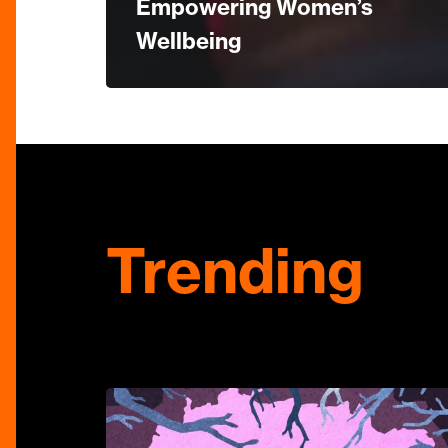
Empowering Women’s
Wellbeing
Trending