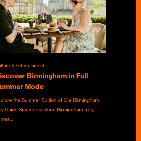
lture & Entertainment
iscover Birmingham in Full
ummer Mode
plore the Summer Edition of Our Birmingham
ty Guide Summer is when Birmingham truly
omes…