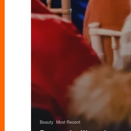
Beauty
Most Recent