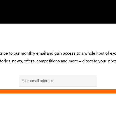
ribe to our monthly email and gain access to a whole host of exc
tories, news, offers, competitions and more – direct to your inbo