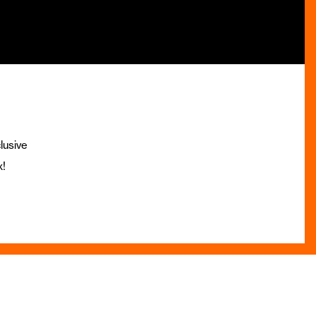
lusive
x!