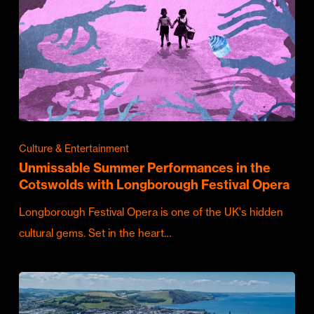
Culture & Entertainment
Unmissable Summer Performances in the
Cotswolds with Longborough Festival Opera
Longborough Festival Opera is one of the UK's hidden
cultural gems. Set in the heart…