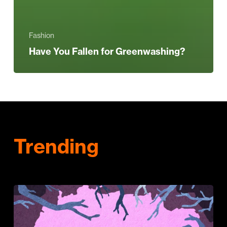
Fashion
Have You Fallen for Greenwashing?
Trending