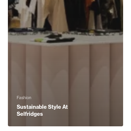
Fashion
Sustainable Style At
Selfridges