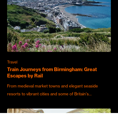
Travel
Train Journeys from Birmingham: Great
Escapes by Rail
From medieval market towns and elegant seaside
resorts to vibrant cities and some of Britain's…