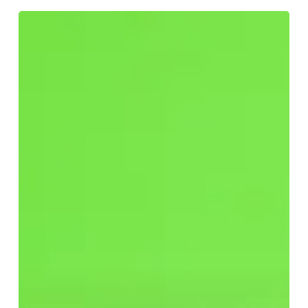
Have
You
Fallen
for
Greenwashing?