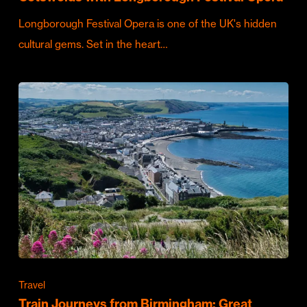
Longborough Festival Opera is one of the UK's hidden
cultural gems. Set in the heart…
Travel
Train Journeys from Birmingham: Great