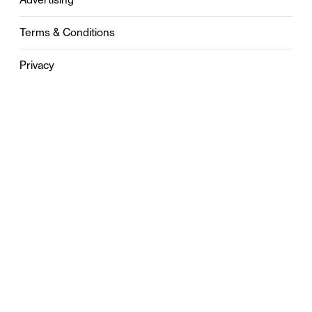
Terms & Conditions
Privacy
Contact
0121 631 6101
contact@stylebham.com
Suite 310
51 Pinfold Street
Birmingham