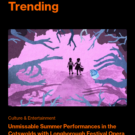
Trending
Culture & Entertainment
Unmissable Summer Performances in the
Cotswolds with Longborough Festival Opera