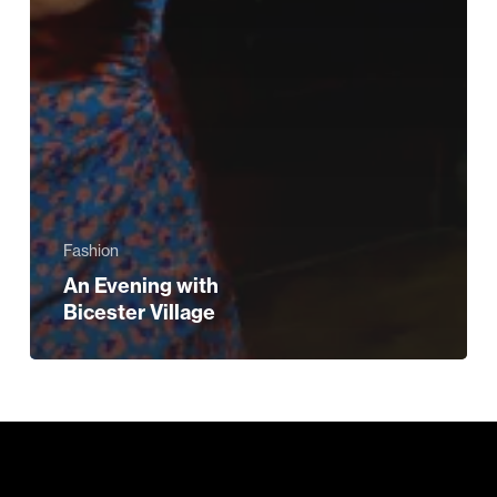
Fashion
An Evening with
Bicester Village