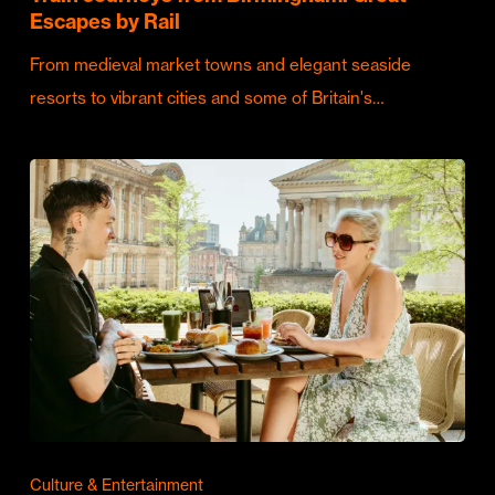
Escapes by Rail
From medieval market towns and elegant seaside
resorts to vibrant cities and some of Britain's…
Culture & Entertainment