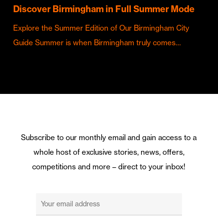
Discover Birmingham in Full Summer Mode
Explore the Summer Edition of Our Birmingham City
Guide Summer is when Birmingham truly comes…
Subscribe to our monthly email and gain access to a
whole host of exclusive stories, news, offers,
competitions and more – direct to your inbox!