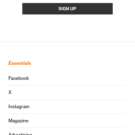
Essentials
Facebook
X
Instagram
Magazine
Advertising