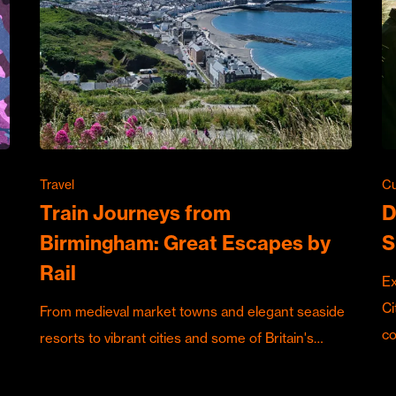
Travel
Cu
Train Journeys from
D
Birmingham: Great Escapes by
S
Rail
Ex
Ci
From medieval market towns and elegant seaside
c
resorts to vibrant cities and some of Britain's…