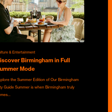
lture & Entertainment
iscover Birmingham in Full
ummer Mode
plore the Summer Edition of Our Birmingham
ty Guide Summer is when Birmingham truly
omes…