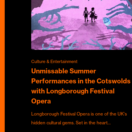
Culture & Entertainment
Unmissable Summer
Performances in the Cotswolds
with Longborough Festival
Opera
Longborough Festival Opera is one of the UK's
hidden cultural gems. Set in the heart…