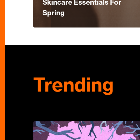
Skincare Essentials For
Spring
Trending