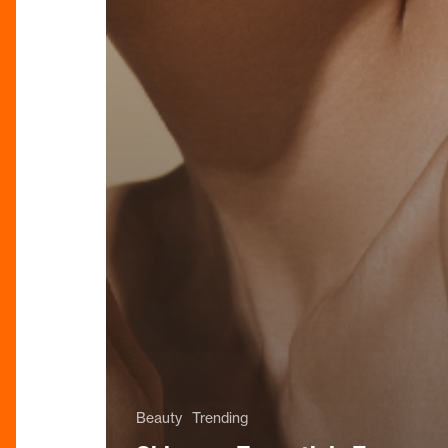
Beauty
Trending