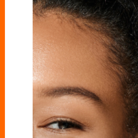
Spring