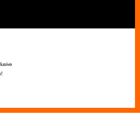
lusive
x!