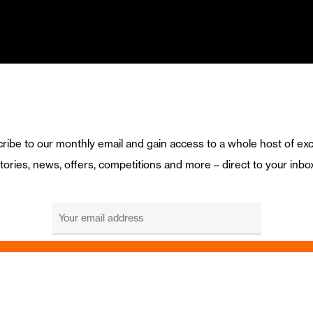
ribe to our monthly email and gain access to a whole host of exc
tories, news, offers, competitions and more – direct to your inbo