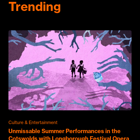
Trending
Culture & Entertainment
Unmissable Summer Performances in the
Cotswolds with Longborough Festival Opera