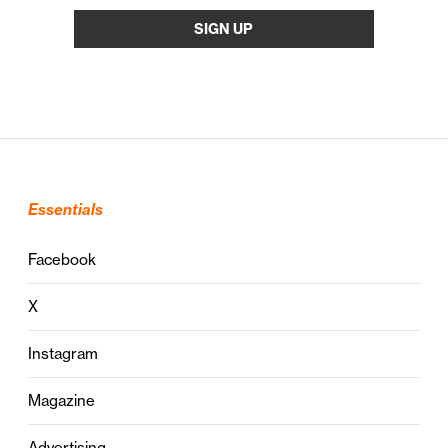
Essentials
Facebook
X
Instagram
Magazine
Advertising