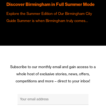
Discover Birmingham in Full Summer Mode
Explore the Summer Edition of Our Birmingham City
Guide Summer is when Birmingham truly comes…
Subscribe to our monthly email and gain access to a
whole host of exclusive stories, news, offers,
competitions and more – direct to your inbox!