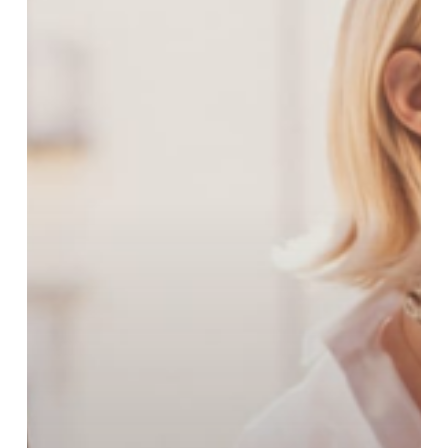
Spring
Collection