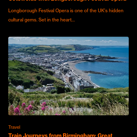
Longborough Festival Opera is one of the UK's hidden
cultural gems. Set in the heart…
Travel
Train Journeys from Birmingham: Great