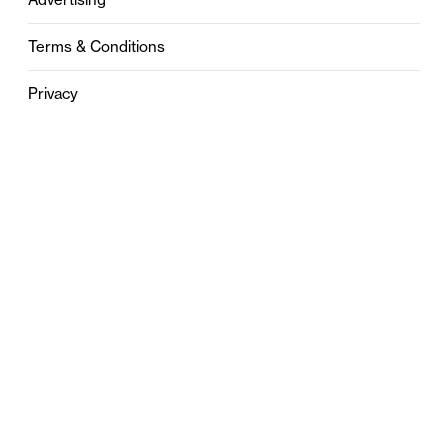
Terms & Conditions
Privacy
Contact
0121 631 6101
contact@stylebham.com
Suite 310
51 Pinfold Street
Birmingham