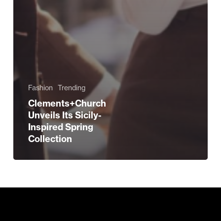
Fashion
Trending
Clements+Church
Unveils Its Sicily-
Inspired Spring
Collection