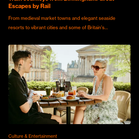
Escapes by Rail
From medieval market towns and elegant seaside
resorts to vibrant cities and some of Britain's…
Culture & Entertainment