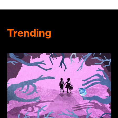
Trending