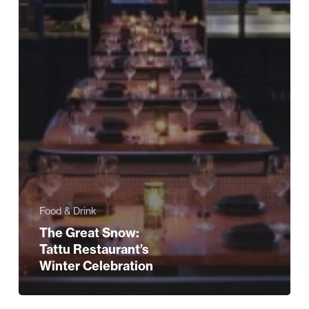
Food & Drink
The Great Snow:
Tattu Restaurant’s
Winter Celebration