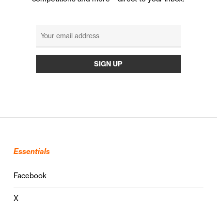
Essentials
Facebook
X