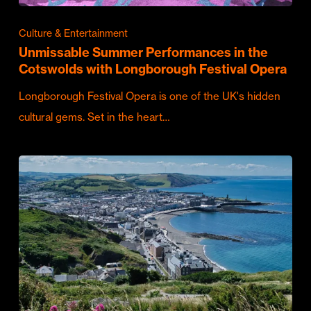
Culture & Entertainment
Unmissable Summer Performances in the
Cotswolds with Longborough Festival Opera
Longborough Festival Opera is one of the UK's hidden
cultural gems. Set in the heart…