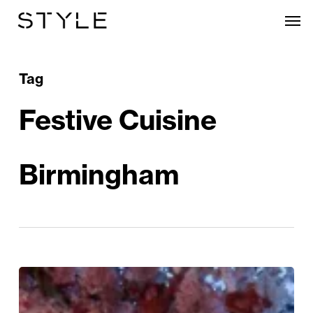
Skip
Men
to
main
content
Tag
Festive Cuisine
Birmingham
The
Great