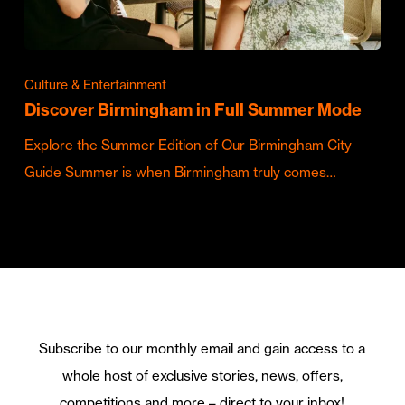
Culture & Entertainment
Discover Birmingham in Full Summer Mode
Explore the Summer Edition of Our Birmingham City
Guide Summer is when Birmingham truly comes…
Subscribe to our monthly email and gain access to a
whole host of exclusive stories, news, offers,
competitions and more – direct to your inbox!