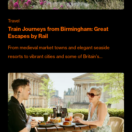
Travel
Train Journeys from Birmingham: Great
Escapes by Rail
From medieval market towns and elegant seaside
resorts to vibrant cities and some of Britain's…