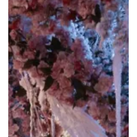
Snow:
Tattu
Restaurant’s
Winter
Celebration