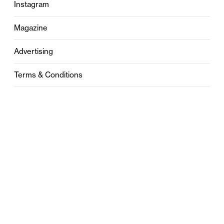
Instagram
Magazine
Advertising
Terms & Conditions
Privacy
Contact
0121 631 6101
contact@stylebham.com