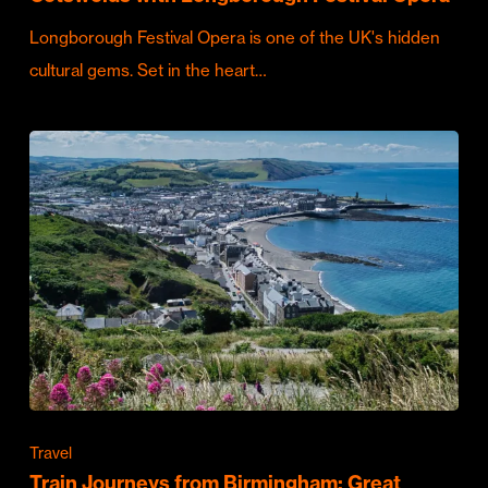
Longborough Festival Opera is one of the UK's hidden
cultural gems. Set in the heart…
Travel
Train Journeys from Birmingham: Great