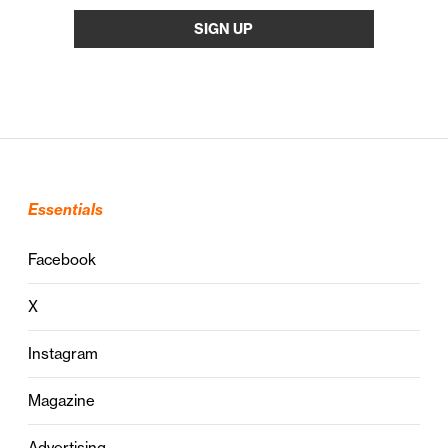
Essentials
Facebook
X
Instagram
Magazine
Advertising