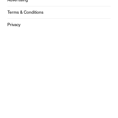
Terms & Conditions
Privacy
Contact
0121 631 6101
contact@stylebham.com
Suite 310
51 Pinfold Street
Birmingham