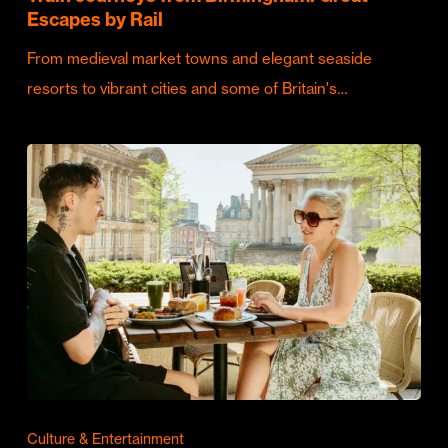
Escapes by Rail
From medieval market towns and elegant seaside
resorts to vibrant cities and some of Britain's…
Culture & Entertainment