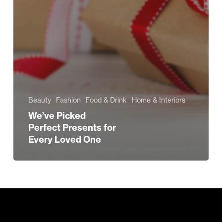
Beauty
Fashion
Food & Drink
Home & Interiors
We’ve Picked
Perfect Presents for
Every Loved One