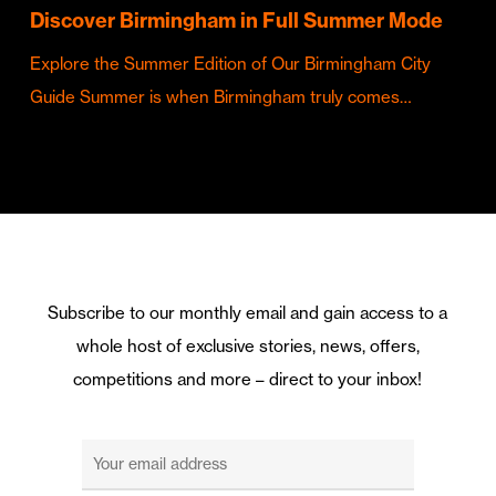
Discover Birmingham in Full Summer Mode
Explore the Summer Edition of Our Birmingham City
Guide Summer is when Birmingham truly comes…
Subscribe to our monthly email and gain access to a
whole host of exclusive stories, news, offers,
competitions and more – direct to your inbox!