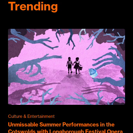
Trending
Culture & Entertainment
Unmissable Summer Performances in the
Cotswolds with Longborough Festival Opera