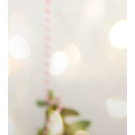
Every
Loved
One