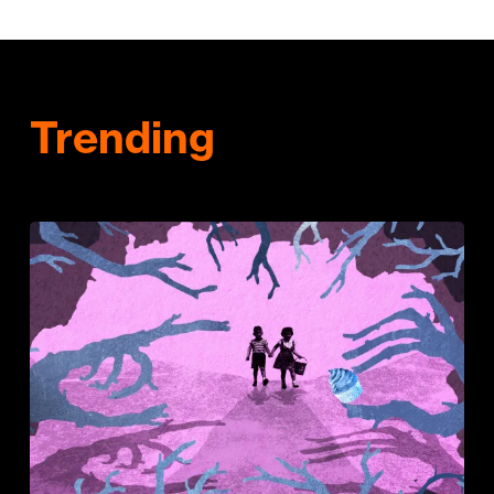
Trending