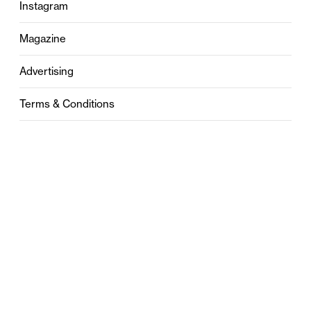
Instagram
Magazine
Advertising
Terms & Conditions
Privacy
Contact
0121 631 6101
contact@stylebham.com