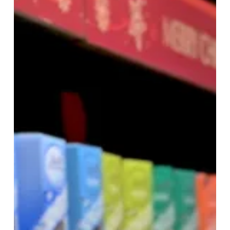
Shopping
at
Resorts
World
Birmingham