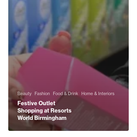
Beauty
Fashion
Food & Drink
Home & Interiors
Festive Outlet
Shopping at Resorts
World Birmingham