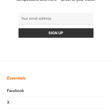
Essentials
Facebook
X