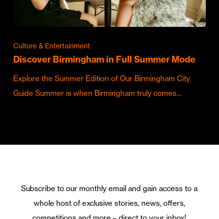
Culture & Entertainment
Discover Birmingham in Full Summer Mode
Explore the Summer Edition of Our Birmingham City
Guide Summer is when Birmingham truly comes…
Subscribe to our monthly email and gain access to a
whole host of exclusive stories, news, offers,
competitions and more – direct to your inbox!