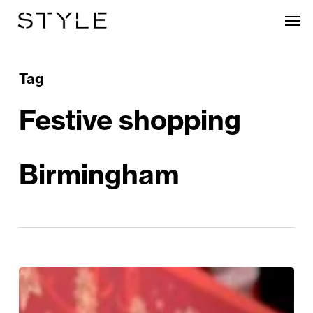
Skip
Men
to
main
content
Tag
Festive shopping
Birmingham
Festive
Outlet