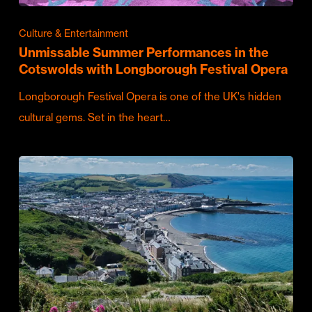
Culture & Entertainment
Unmissable Summer Performances in the
Cotswolds with Longborough Festival Opera
Longborough Festival Opera is one of the UK's hidden
cultural gems. Set in the heart…