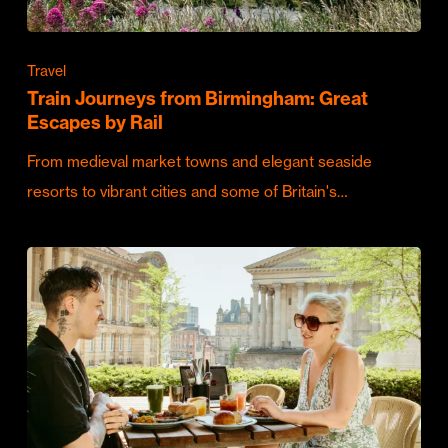
Travel
Train Journeys from Birmingham: Great
Escapes by Rail
From medieval market towns and elegant seaside
resorts to vibrant cities and some of Britain's…