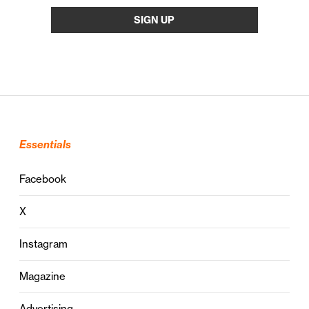
Essentials
Facebook
X
Instagram
Magazine
Advertising