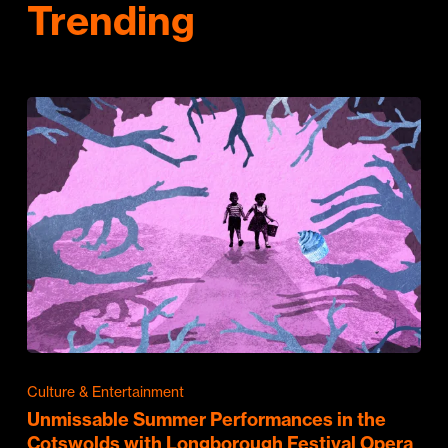
Trending
Culture & Entertainment
Unmissable Summer Performances in the
Cotswolds with Longborough Festival Opera