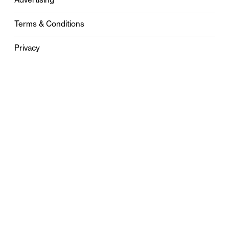
Terms & Conditions
Privacy
Contact
0121 631 6101
contact@stylebham.com
Suite 310
51 Pinfold Street
Birmingham