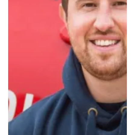
Save
Lives
This
Christmas