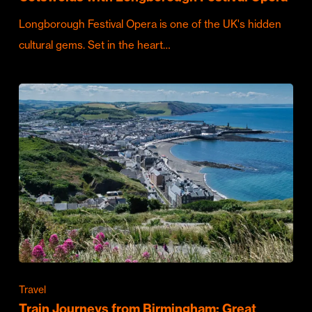
Longborough Festival Opera is one of the UK's hidden
cultural gems. Set in the heart…
Travel
Train Journeys from Birmingham: Great