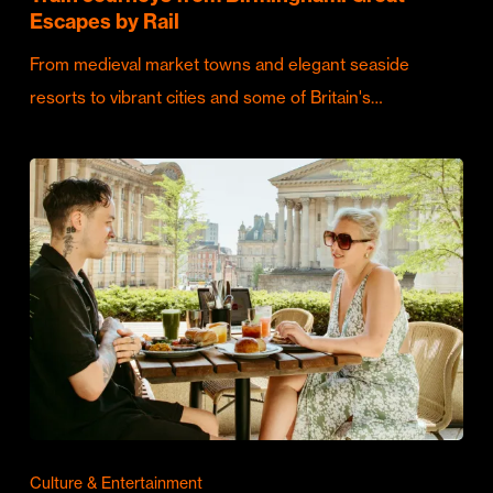
Escapes by Rail
From medieval market towns and elegant seaside
resorts to vibrant cities and some of Britain's…
Culture & Entertainment