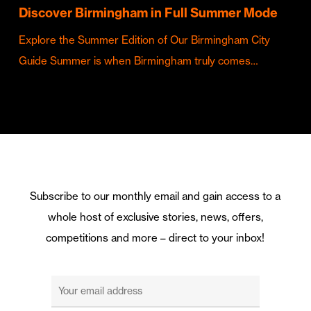
Discover Birmingham in Full Summer Mode
Explore the Summer Edition of Our Birmingham City
Guide Summer is when Birmingham truly comes…
Subscribe to our monthly email and gain access to a
whole host of exclusive stories, news, offers,
competitions and more – direct to your inbox!