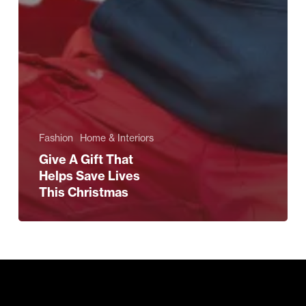
Fashion
Home & Interiors
Give A Gift That
Helps Save Lives
This Christmas