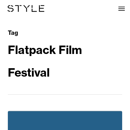
Skip
Men
to
main
content
Tag
Flatpack Film
Festival
Flatpack
Film