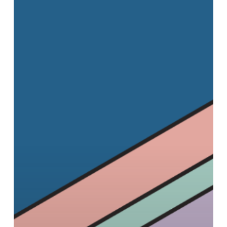
Festival:
The
Home
Entertainment
Edition