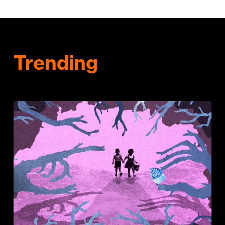
Trending