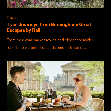
Travel
Train Journeys from Birmingham: Great
Escapes by Rail
From medieval market towns and elegant seaside
resorts to vibrant cities and some of Britain's…