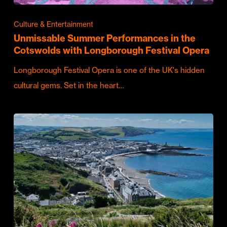
Culture & Entertainment
Unmissable Summer Performances in the
Cotswolds with Longborough Festival Opera
Longborough Festival Opera is one of the UK's hidden
cultural gems. Set in the heart…