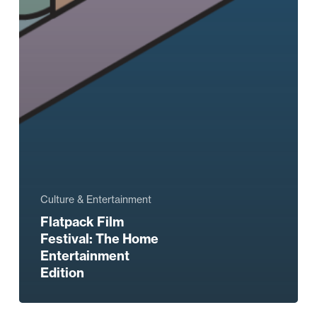
Culture & Entertainment
Flatpack Film
Festival: The Home
Entertainment
Edition