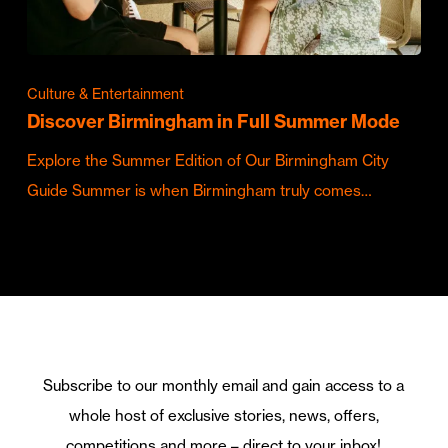
Culture & Entertainment
Discover Birmingham in Full Summer Mode
Explore the Summer Edition of Our Birmingham City
Guide Summer is when Birmingham truly comes…
Subscribe to our monthly email and gain access to a
whole host of exclusive stories, news, offers,
competitions and more – direct to your inbox!