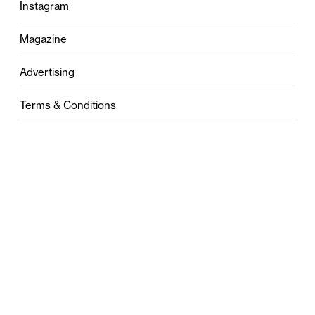
Instagram
Magazine
Advertising
Terms & Conditions
Privacy
Contact
0121 631 6101
contact@stylebham.com