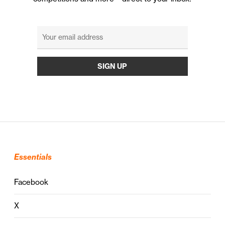
Essentials
Facebook
X