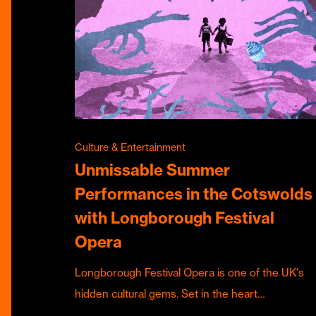
Culture & Entertainment
Unmissable Summer
Performances in the Cotswolds
with Longborough Festival
Opera
Longborough Festival Opera is one of the UK's
hidden cultural gems. Set in the heart…