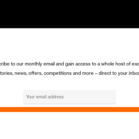
ribe to our monthly email and gain access to a whole host of exc
tories, news, offers, competitions and more – direct to your inbo