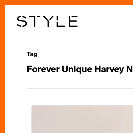
Skip
to
main
content
Tag
Forever Unique Harvey 
A-
List
Favourite