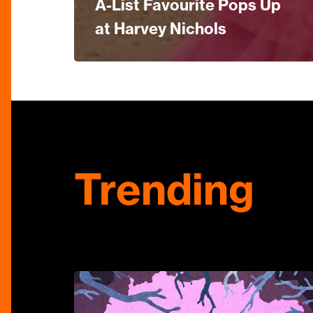
A-List Favourite Pops Up
at Harvey Nichols
Trending