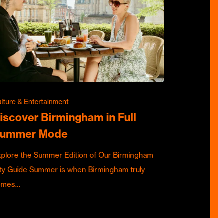
lture & Entertainment
iscover Birmingham in Full
ummer Mode
plore the Summer Edition of Our Birmingham
ty Guide Summer is when Birmingham truly
omes…