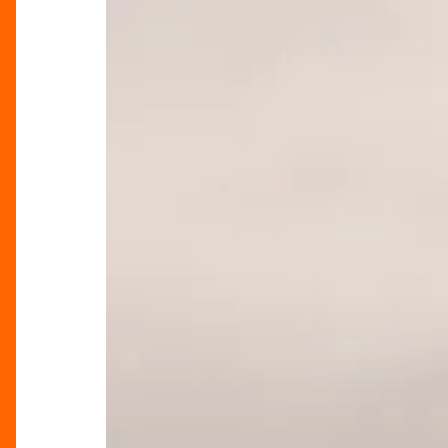
Pops
Up
at
Harvey
Nichols