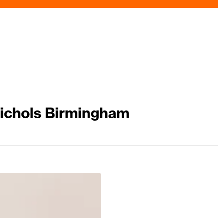
Nichols Birmingham