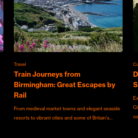
Travel
Cu
Train Journeys from
D
Birmingham: Great Escapes by
S
Rail
Ex
Ci
From medieval market towns and elegant seaside
c
resorts to vibrant cities and some of Britain's…