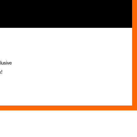
lusive
x!