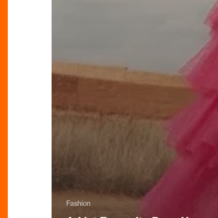
Fashion