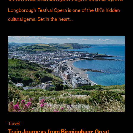
Longborough Festival Opera is one of the UK's hidden
cultural gems. Set in the heart…
Travel
Train Journeys from Birmingham: Great