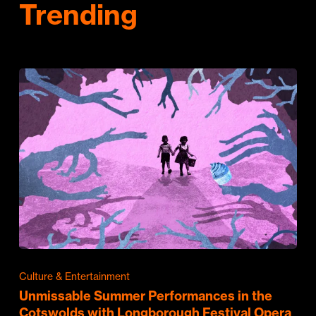
Trending
Culture & Entertainment
Unmissable Summer Performances in the
Cotswolds with Longborough Festival Opera