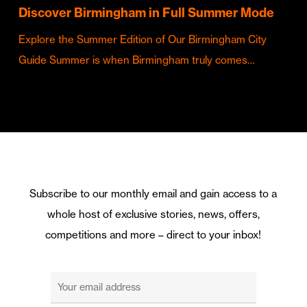
Discover Birmingham in Full Summer Mode
Explore the Summer Edition of Our Birmingham City
Guide Summer is when Birmingham truly comes…
Subscribe to our monthly email and gain access to a
whole host of exclusive stories, news, offers,
competitions and more – direct to your inbox!