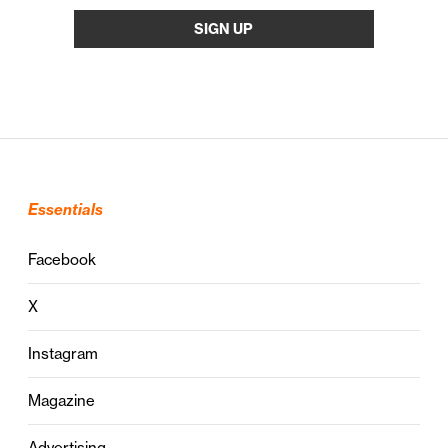
Essentials
Facebook
X
Instagram
Magazine
Advertising