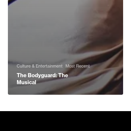
Culture & Entertainment
Most Recent
The Bodyguard: The
Musical