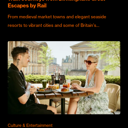
Escapes by Rail
From medieval market towns and elegant seaside
resorts to vibrant cities and some of Britain's…
Culture & Entertainment