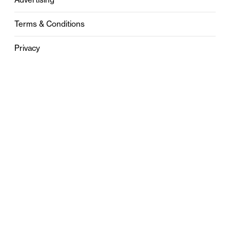
Terms & Conditions
Privacy
Contact
0121 631 6101
contact@stylebham.com
Suite 310
51 Pinfold Street
Birmingham