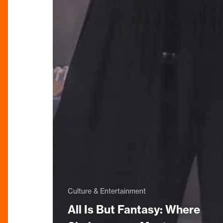
Culture & Entertainment
All Is But Fantasy: Where