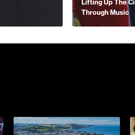
Lifting Up The Ci
Through Music