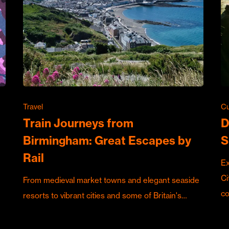
Travel
Cu
Train Journeys from
D
Birmingham: Great Escapes by
S
Rail
Ex
Ci
From medieval market towns and elegant seaside
c
resorts to vibrant cities and some of Britain's…