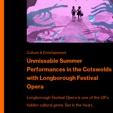
Culture & Entertainment
Unmissable Summer
Performances in the Cotswolds
with Longborough Festival
Opera
Longborough Festival Opera is one of the UK's
hidden cultural gems. Set in the heart…