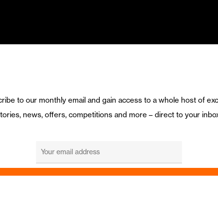
ribe to our monthly email and gain access to a whole host of exc
tories, news, offers, competitions and more – direct to your inbo