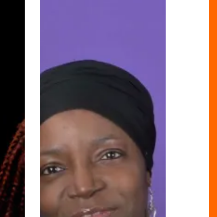
Beyond
The
Bricks