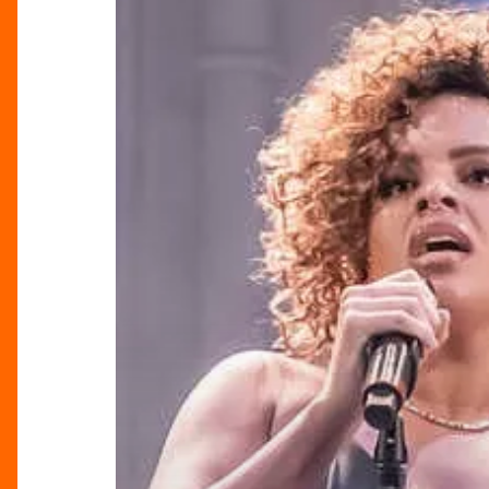
Fantasy:
Where
Shakespeare
Meets
Rock,
Pop
&
Soul