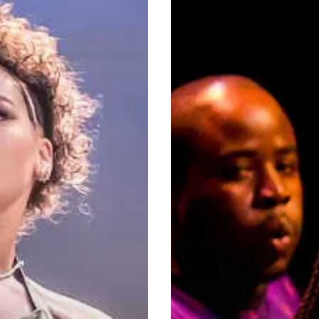
City
Through
Music