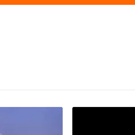
Lifting
Up
The