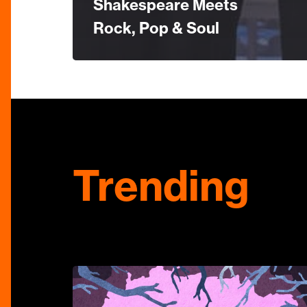
Shakespeare Meets
Rock, Pop & Soul
Trending