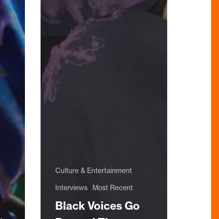
Culture & Entertainment
Interviews
Most Recent
Black Voices Go