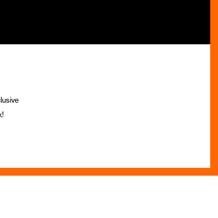
lusive
x!