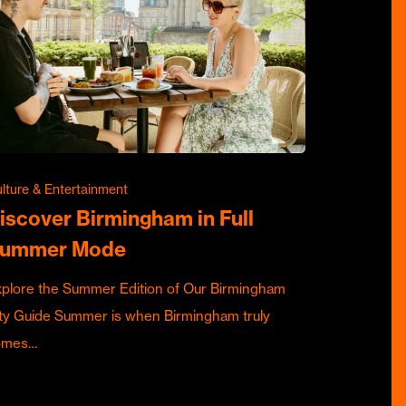
lture & Entertainment
iscover Birmingham in Full
ummer Mode
plore the Summer Edition of Our Birmingham
ty Guide Summer is when Birmingham truly
omes…