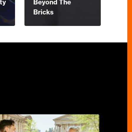
ty
Beyond The
Bricks