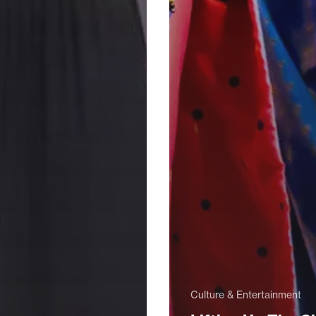
Culture & Entertainment