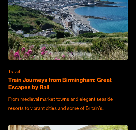
Travel
Train Journeys from Birmingham: Great
Escapes by Rail
From medieval market towns and elegant seaside
resorts to vibrant cities and some of Britain's…