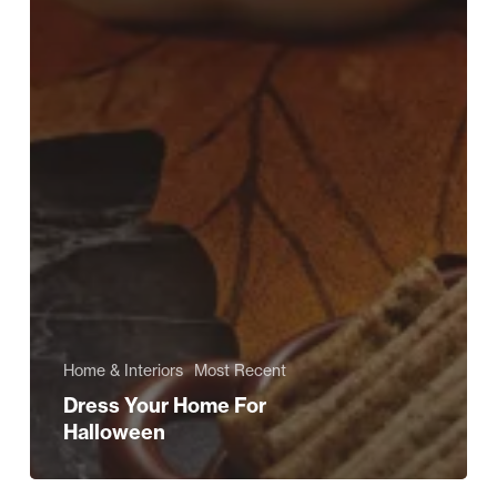
Home & Interiors
Most Recent
Dress Your Home For
Halloween