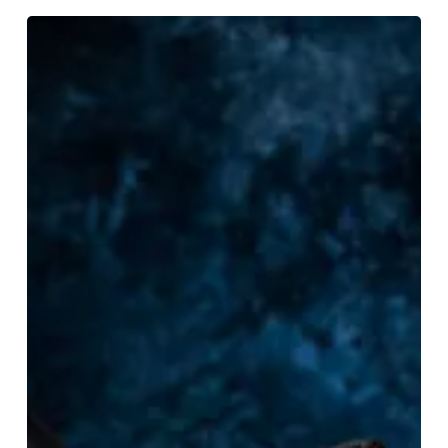
Spooky
Treats
For
Halloween