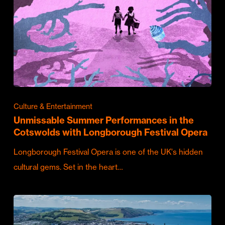
Culture & Entertainment
Unmissable Summer Performances in the
Cotswolds with Longborough Festival Opera
Longborough Festival Opera is one of the UK's hidden
cultural gems. Set in the heart…