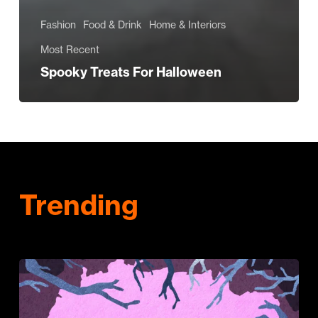
Fashion
Food & Drink
Home & Interiors
Most Recent
Spooky Treats For Halloween
Trending