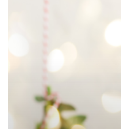
Every
Loved
One