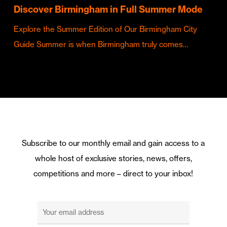
Discover Birmingham in Full Summer Mode
Explore the Summer Edition of Our Birmingham City
Guide Summer is when Birmingham truly comes…
Subscribe to our monthly email and gain access to a
whole host of exclusive stories, news, offers,
competitions and more – direct to your inbox!