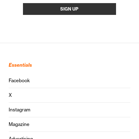
Essentials
Facebook
X
Instagram
Magazine
Advertising