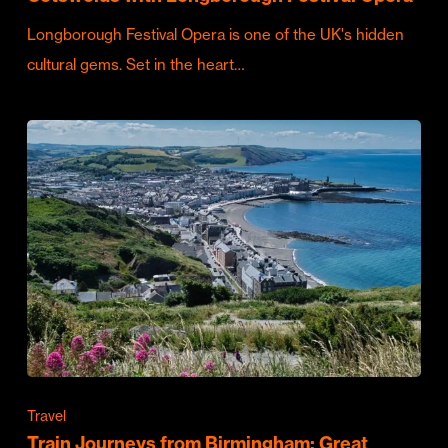
Longborough Festival Opera is one of the UK's hidden
cultural gems. Set in the heart…
Travel
Train Journeys from Birmingham: Great