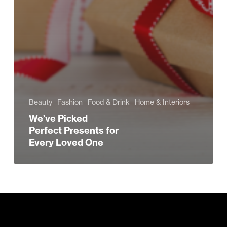
Beauty
Fashion
Food & Drink
Home & Interiors
We’ve Picked
Perfect Presents for
Every Loved One