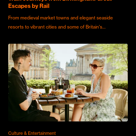
Escapes by Rail
From medieval market towns and elegant seaside
resorts to vibrant cities and some of Britain's…
Culture & Entertainment