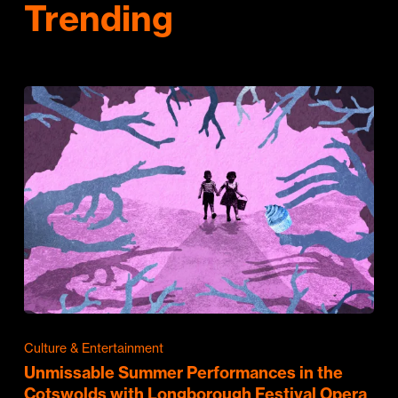
Trending
Culture & Entertainment
Unmissable Summer Performances in the
Cotswolds with Longborough Festival Opera