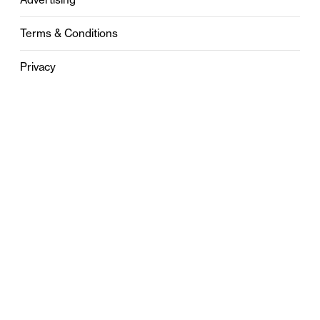
Terms & Conditions
Privacy
Contact
0121 631 6101
contact@stylebham.com
Suite 310
51 Pinfold Street
Birmingham