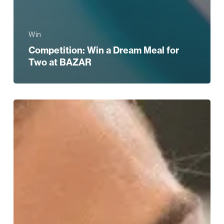
Win
Competition: Win a Dream Meal for
Two at BAZAR
WIN!
A
Beauty
and
Bubbles
Experience
at
Harvey