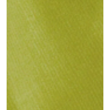
Defining
SS25