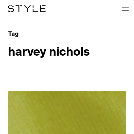
Skip
Men
to
main
content
Tag
harvey nichols
The
Style
Edit:
The
Trends