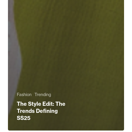
Fashion
Trending
The Style Edit: The
Trends Defining
SS25