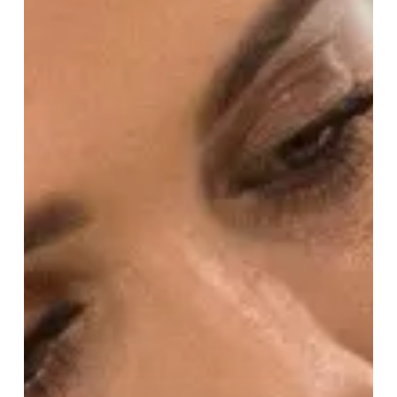
Nichols!