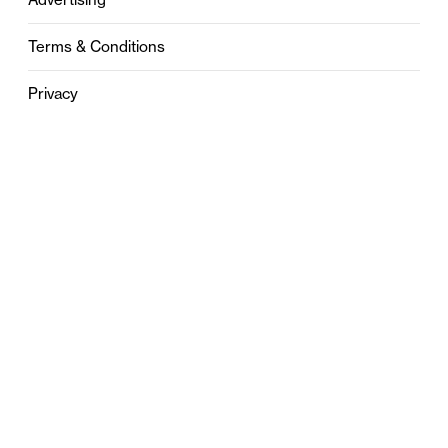
Terms & Conditions
Privacy
Contact
0121 631 6101
contact@stylebham.com
Suite 310
51 Pinfold Street
Birmingham