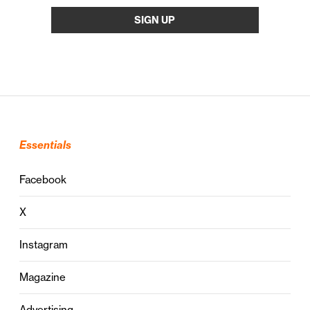
Essentials
Facebook
X
Instagram
Magazine
Advertising