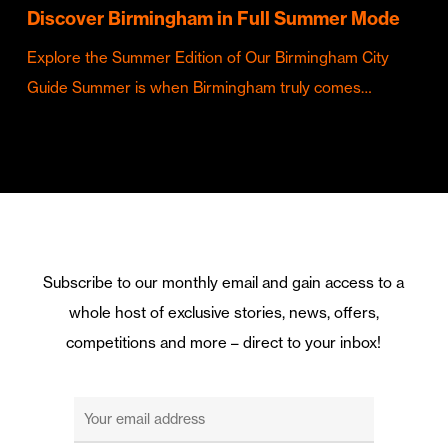
Discover Birmingham in Full Summer Mode
Explore the Summer Edition of Our Birmingham City
Guide Summer is when Birmingham truly comes…
Subscribe to our monthly email and gain access to a
whole host of exclusive stories, news, offers,
competitions and more – direct to your inbox!