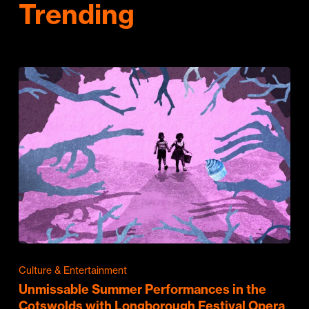
Trending
Culture & Entertainment
Unmissable Summer Performances in the
Cotswolds with Longborough Festival Opera