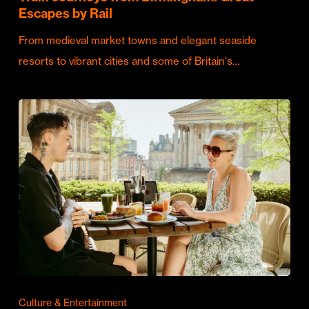
Escapes by Rail
From medieval market towns and elegant seaside
resorts to vibrant cities and some of Britain's…
Culture & Entertainment