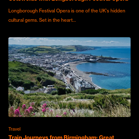
Longborough Festival Opera is one of the UK's hidden
cultural gems. Set in the heart…
Travel
Train Journeys from Birmingham: Great