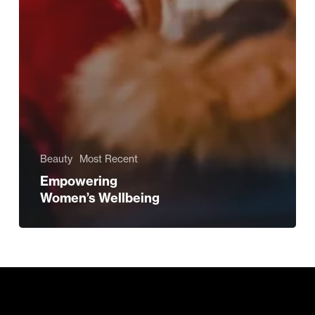
Beauty
Most Recent
Empowering
Women’s Wellbeing