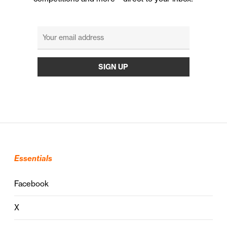
Essentials
Facebook
X