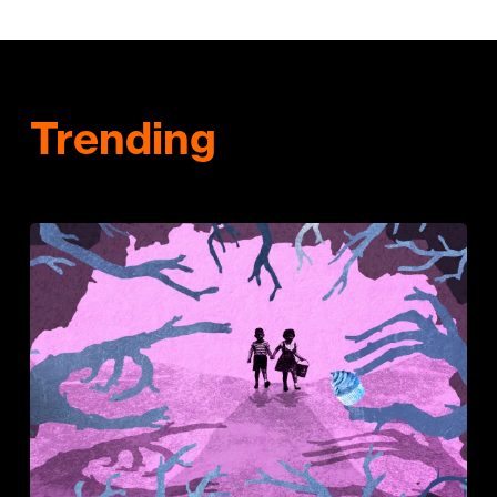
Trending