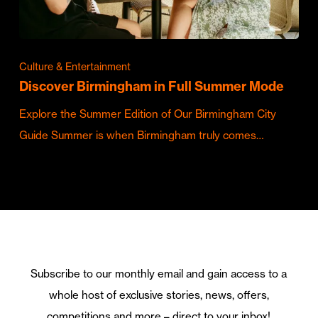
Culture & Entertainment
Discover Birmingham in Full Summer Mode
Explore the Summer Edition of Our Birmingham City
Guide Summer is when Birmingham truly comes…
Subscribe to our monthly email and gain access to a
whole host of exclusive stories, news, offers,
competitions and more – direct to your inbox!