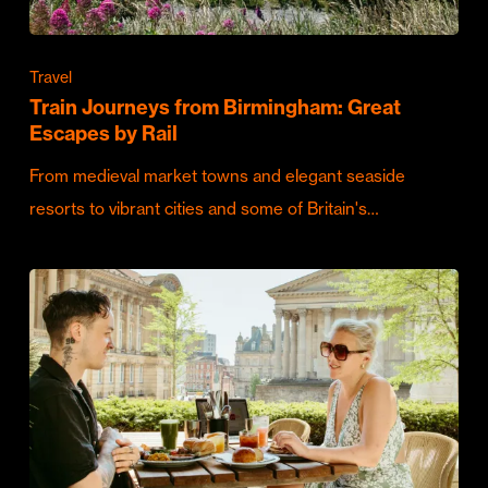
Travel
Train Journeys from Birmingham: Great
Escapes by Rail
From medieval market towns and elegant seaside
resorts to vibrant cities and some of Britain's…