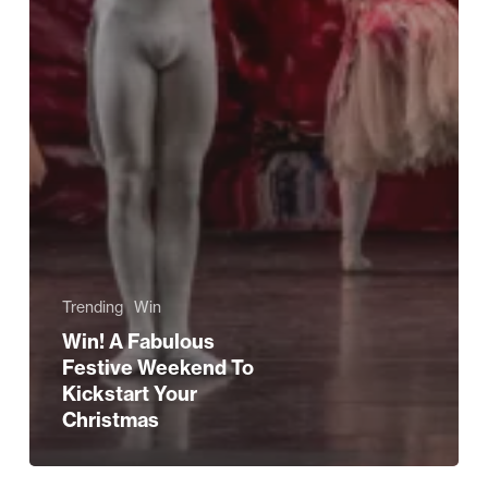
Trending
Win
Win! A Fabulous
Festive Weekend To
Kickstart Your
Christmas