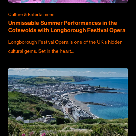
Culture & Entertainment
Unmissable Summer Performances in the
Cotswolds with Longborough Festival Opera
Longborough Festival Opera is one of the UK's hidden
cultural gems. Set in the heart…