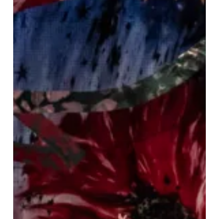
Fabulous
Festive
Weekend
To
Kickstart
Your
Christmas