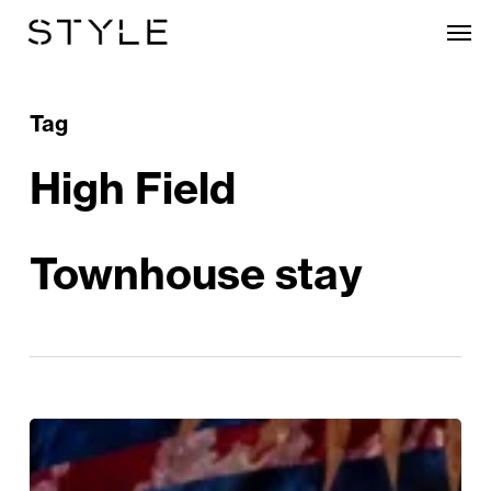
Skip
Men
to
main
content
Tag
High Field
Townhouse stay
Win!
A