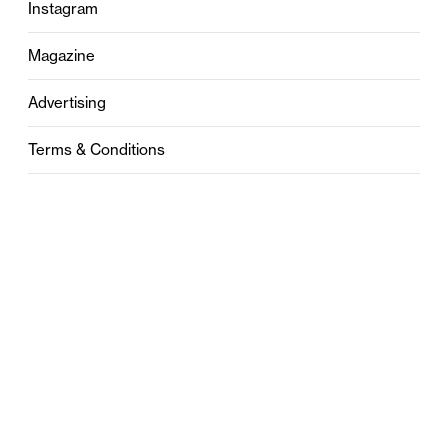
Instagram
Magazine
Advertising
Terms & Conditions
Privacy
Contact
0121 631 6101
contact@stylebham.com