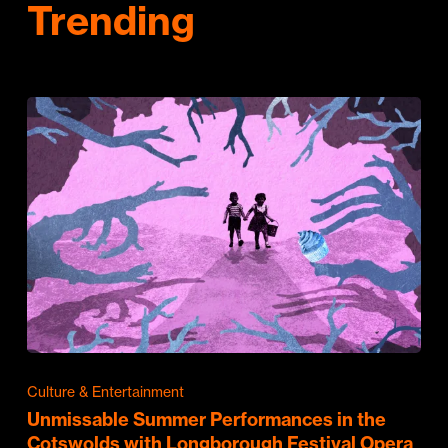
Trending
Culture & Entertainment
Unmissable Summer Performances in the
Cotswolds with Longborough Festival Opera