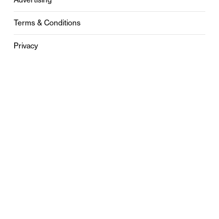
Terms & Conditions
Privacy
Contact
0121 631 6101
contact@stylebham.com
Suite 310
51 Pinfold Street
Birmingham