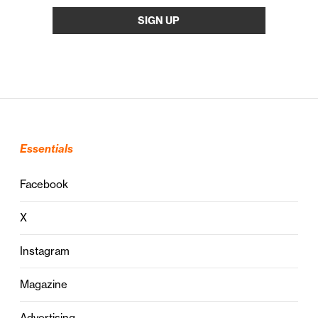
Essentials
Facebook
X
Instagram
Magazine
Advertising