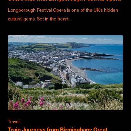
Longborough Festival Opera is one of the UK's hidden
cultural gems. Set in the heart…
Travel
Train Journeys from Birmingham: Great