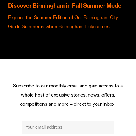
Discover Birmingham in Full Summer Mode
Explore the Summer Edition of Our Birmingham City
Guide Summer is when Birmingham truly comes…
Subscribe to our monthly email and gain access to a
whole host of exclusive stories, news, offers,
competitions and more – direct to your inbox!