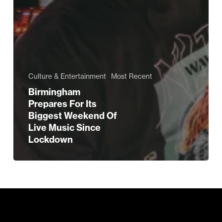
Culture & Entertainment
Most Recent
Birmingham
Prepares For Its
Biggest Weekend Of
Live Music Since
Lockdown