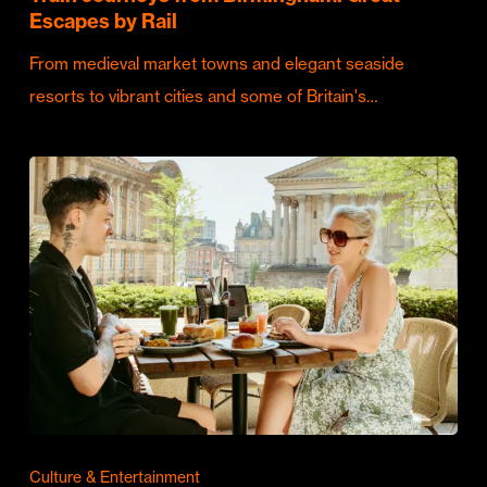
Escapes by Rail
From medieval market towns and elegant seaside
resorts to vibrant cities and some of Britain's…
Culture & Entertainment