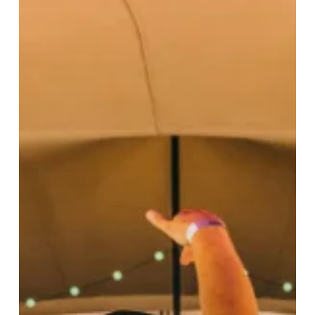
Weekend
Of
Live
Music
Since
Lockdown