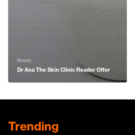
Beauty
Dr Ana The Skin Clinic Reader Offer
Trending