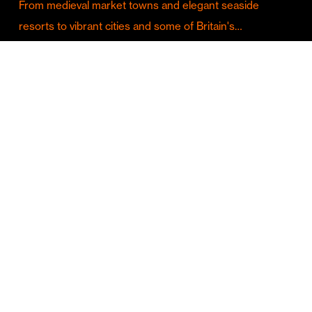
From medieval market towns and elegant seaside
resorts to vibrant cities and some of Britain's…
Culture & Entertainment
Discover Birmingham in Full Summer Mode