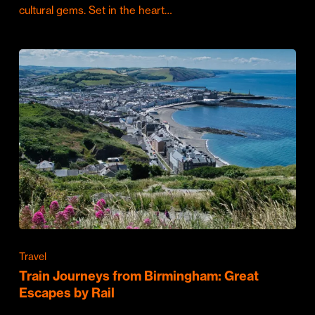
cultural gems. Set in the heart…
Travel
Train Journeys from Birmingham: Great
Escapes by Rail