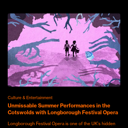
Culture & Entertainment
Unmissable Summer Performances in the
Cotswolds with Longborough Festival Opera
Longborough Festival Opera is one of the UK's hidden