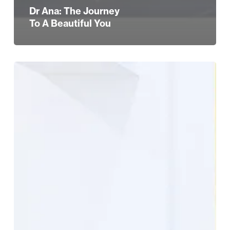
Dr Ana: The Journey
To A Beautiful You
Dr
Ana
The
Skin
Clinic
Reader
Offer