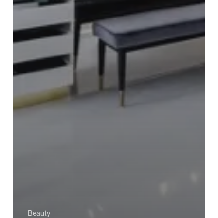
Beauty