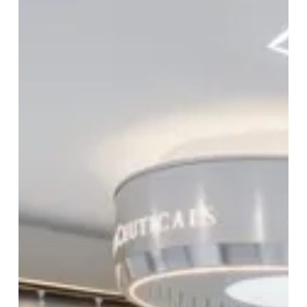
The
Journey
To
A
Beautiful
You