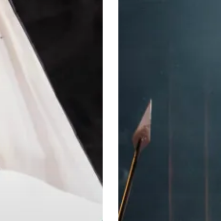
Superstar