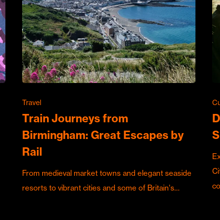
Travel
Cu
Train Journeys from
D
Birmingham: Great Escapes by
S
Rail
Ex
Ci
From medieval market towns and elegant seaside
c
resorts to vibrant cities and some of Britain's…