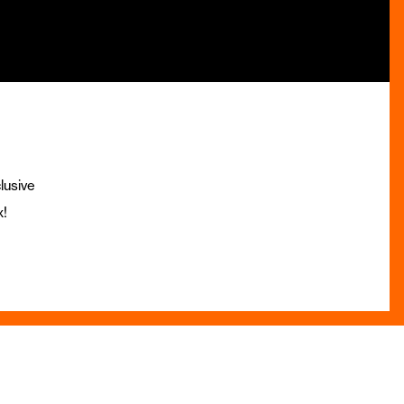
lusive
x!