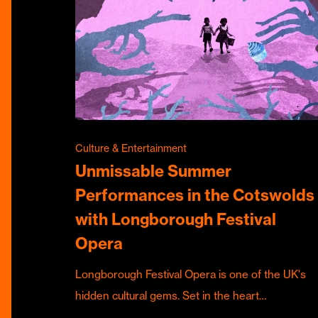
Culture & Entertainment
Unmissable Summer
Performances in the Cotswolds
with Longborough Festival
Opera
Longborough Festival Opera is one of the UK's
hidden cultural gems. Set in the heart…