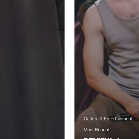
Culture & Entertainment
Most Recent