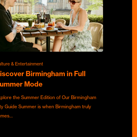
lture & Entertainment
iscover Birmingham in Full
ummer Mode
plore the Summer Edition of Our Birmingham
ty Guide Summer is when Birmingham truly
omes…