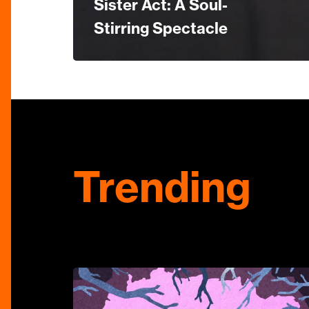
Sister Act: A Soul-
Stirring Spectacle
Trending