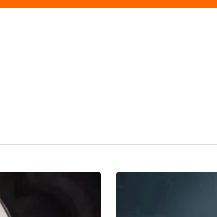
REVIEW:
Jesus
Christ