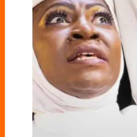
Soul-
Stirring
Spectacle