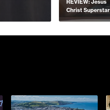
REVIEW: Jesus
Christ Superstar