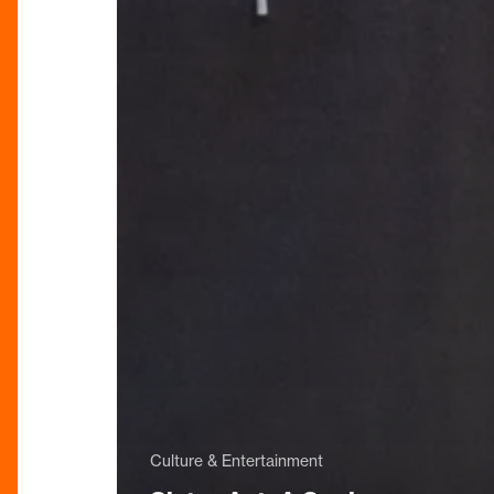
Culture & Entertainment