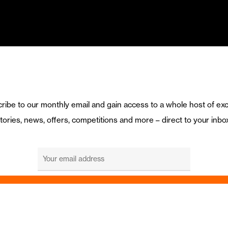
ribe to our monthly email and gain access to a whole host of exc
tories, news, offers, competitions and more – direct to your inbo